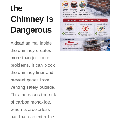
the
Chimney Is
Dangerous
A dead animal inside
the chimney creates
more than just odor
problems. It can block
the chimney liner and
prevent gases from
venting safely outside.
This increases the risk
of carbon monoxide,
which is a colorless
gas that can enter the