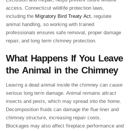
access. Connecticut wildlife protection laws,
including the
Migratory Bird Treaty Act
, regulate
animal handling, so working with trained
professionals ensures safe removal, proper damage
repair, and long term chimney protection.
What Happens If You Leave
the Animal in the Chimney
Leaving a dead animal inside the chimney can cause
serious long term damage. Animal remains attract
insects and pests, which may spread into the home.
Decomposition fluids can damage the flue liner and
chimney structure, increasing repair costs.
Blockages may also affect fireplace performance and