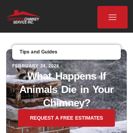
Tips and Guides
FEBRUARY 24, 2026
What Happens If
Animals Die in Your
Chimney?
REQUEST A FREE ESTIMATES