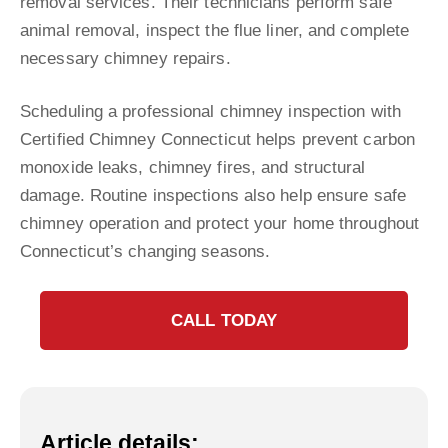
removal services. Their technicians perform safe
animal removal, inspect the flue liner, and complete
necessary chimney repairs.
Scheduling a professional chimney inspection with
Certified Chimney Connecticut helps prevent carbon
monoxide leaks, chimney fires, and structural
damage. Routine inspections also help ensure safe
chimney operation and protect your home throughout
Connecticut’s changing seasons.
CALL TODAY
Article details: