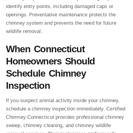
identify entry points, including damaged caps or
openings. Preventative maintenance protects the
chimney system and prevents the need for future
wildlife removal.
When Connecticut
Homeowners Should
Schedule Chimney
Inspection
If you suspect animal activity inside your chimney,
schedule a chimney inspection immediately. Certified
Chimney Connecticut provides professional chimney
sweep, chimney cleaning, and chimney wildlife