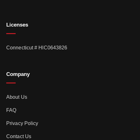
Licenses
Connecticut # HIC0643826
Company
About Us
FAQ
Privacy Policy
Contact Us