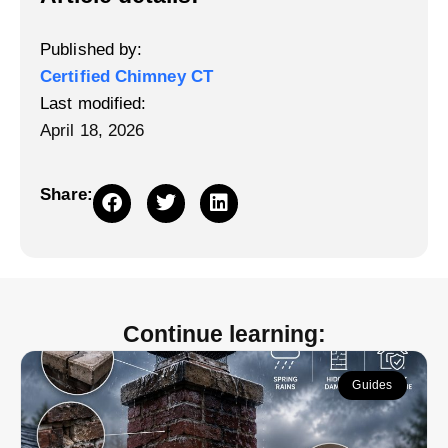
Published by:
Certified Chimney CT
Last modified:
April 18, 2026
Share:
Continue learning:
Guides