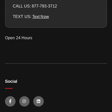
CALL US: 877-793-3712
TEXT US:
‪Text Now‬
Open 24 Hours
Social