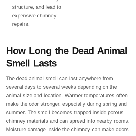
structure, and lead to
expensive chimney
repairs.
How Long the Dead Animal
Smell Lasts
The dead animal smell can last anywhere from
several days to several weeks depending on the
animal size and location. Warmer temperatures often
make the odor stronger, especially during spring and
summer. The smell becomes trapped inside porous
chimney materials and can spread into nearby rooms.
Moisture damage inside the chimney can make odors