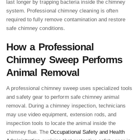
last longer by trapping bacteria inside the chimney
system. Professional chimney cleaning is often
required to fully remove contamination and restore
safe chimney conditions.
How a Professional
Chimney Sweep Performs
Animal Removal
A professional chimney sweep uses specialized tools
and safety gear to perform safe chimney animal
removal. During a chimney inspection, technicians
may use video equipment, extension rods, and
inspection tools to locate the animal inside the
chimney flue. The
Occupational Safety and Health