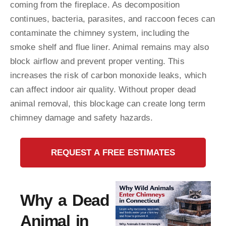
coming from the fireplace. As decomposition
continues, bacteria, parasites, and raccoon feces can
contaminate the chimney system, including the
smoke shelf and flue liner. Animal remains may also
block airflow and prevent proper venting. This
increases the risk of carbon monoxide leaks, which
can affect indoor air quality. Without proper dead
animal removal, this blockage can create long term
chimney damage and safety hazards.
REQUEST A FREE ESTIMATES
Why a Dead
Animal in