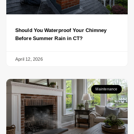
Should You Waterproof Your Chimney
Before Summer Rain in CT?
April 12, 2026
Maintenance