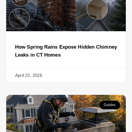
How Spring Rains Expose Hidden Chimney
Leaks in CT Homes
April 22, 2026
Guides