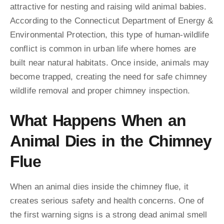
attractive for nesting and raising wild animal babies.
According to the Connecticut Department of Energy &
Environmental Protection, this type of human-wildlife
conflict is common in urban life where homes are
built near natural habitats. Once inside, animals may
become trapped, creating the need for safe chimney
wildlife removal and proper chimney inspection.
What Happens When an
Animal Dies in the Chimney
Flue
When an animal dies inside the chimney flue, it
creates serious safety and health concerns. One of
the first warning signs is a strong dead animal smell