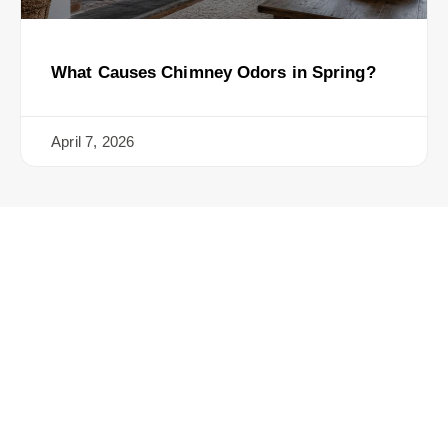
What Causes Chimney Odors in Spring?
April 7, 2026
Ready for the Certified
Chimney CT Touch?
Contact Us Today for a Safer, Cleaner Chimney