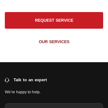
REQUEST SERVICE
OUR SERVICES
Talk to an expert
We’re happy to help.