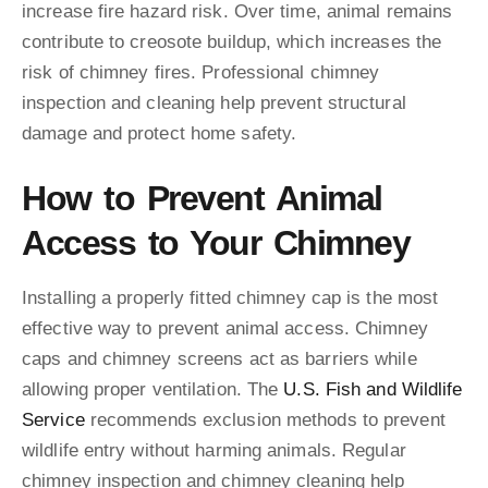
increase fire hazard risk. Over time, animal remains
contribute to creosote buildup, which increases the
risk of chimney fires. Professional chimney
inspection and cleaning help prevent structural
damage and protect home safety.
How to Prevent Animal
Access to Your Chimney
Installing a properly fitted chimney cap is the most
effective way to prevent animal access. Chimney
caps and chimney screens act as barriers while
allowing proper ventilation. The
U.S. Fish and Wildlife
Service
recommends exclusion methods to prevent
wildlife entry without harming animals. Regular
chimney inspection and chimney cleaning help