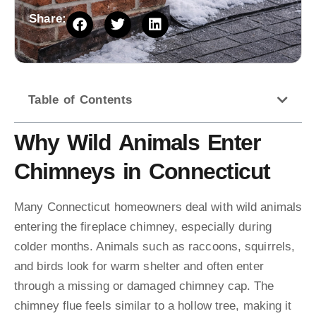
Share:
Table of Contents
Why Wild Animals Enter
Chimneys in Connecticut
Many Connecticut homeowners deal with wild animals
entering the fireplace chimney, especially during
colder months. Animals such as raccoons, squirrels,
and birds look for warm shelter and often enter
through a missing or damaged chimney cap. The
chimney flue feels similar to a hollow tree, making it