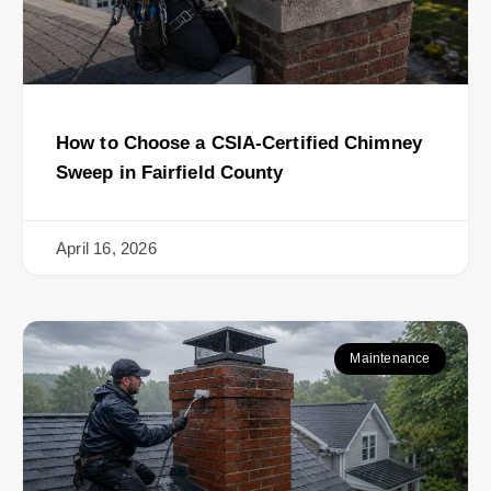
How to Choose a CSIA-Certified Chimney
Sweep in Fairfield County
April 16, 2026
Maintenance