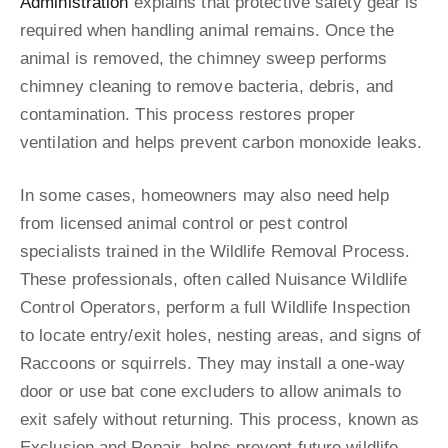
Administration
explains that protective safety gear is
required when handling animal remains. Once the
animal is removed, the chimney sweep performs
chimney cleaning to remove bacteria, debris, and
contamination. This process restores proper
ventilation and helps prevent carbon monoxide leaks.
In some cases, homeowners may also need help
from licensed animal control or pest control
specialists trained in the Wildlife Removal Process.
These professionals, often called Nuisance Wildlife
Control Operators, perform a full Wildlife Inspection
to locate entry/exit holes, nesting areas, and signs of
Raccoons or squirrels. They may install a one-way
door or use bat cone excluders to allow animals to
exit safely without returning. This process, known as
Exclusion and Repair, helps prevent future wildlife