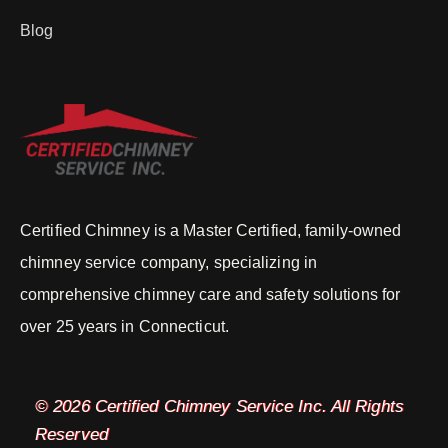
Blog
Certified Chimney is a Master Certified, family-owned
chimney service company, specializing in
comprehensive chimney care and safety solutions for
over 25 years in Connecticut.
© 2026 Certified Chimney Service Inc. All Rights
Reserved