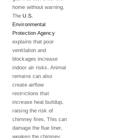
home without warning.
The
U.S.
Environmental
Protection Agency
explains that poor
ventilation and
blockages increase
indoor air risks. Animal
remains can also
create airflow
restrictions that
increase heat buildup,
raising the risk of
chimney fires. This can
damage the flue liner,
weaken the chimney