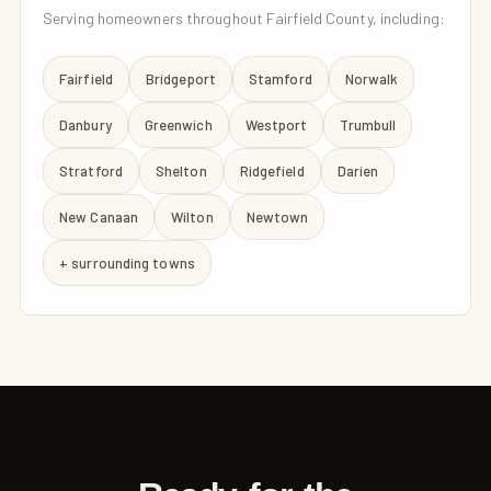
Serving homeowners throughout Fairfield County, including:
Fairfield
Bridgeport
Stamford
Norwalk
Danbury
Greenwich
Westport
Trumbull
Stratford
Shelton
Ridgefield
Darien
New Canaan
Wilton
Newtown
+ surrounding towns