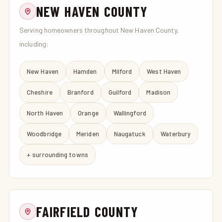
NEW HAVEN COUNTY
Serving homeowners throughout New Haven County,
including:
New Haven
Hamden
Milford
West Haven
Cheshire
Branford
Guilford
Madison
North Haven
Orange
Wallingford
Woodbridge
Meriden
Naugatuck
Waterbury
+ surrounding towns
FAIRFIELD COUNTY