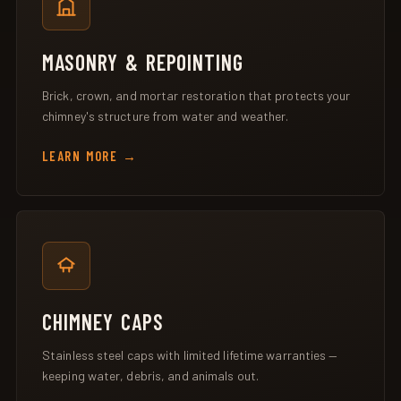
MASONRY & REPOINTING
Brick, crown, and mortar restoration that protects your
chimney's structure from water and weather.
LEARN MORE
CHIMNEY CAPS
Stainless steel caps with limited lifetime warranties —
keeping water, debris, and animals out.