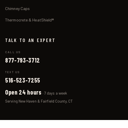
Chimney Caps
Thermocrete & HeatShield®
TALK TO AN EXPERT
CALL US
877-793-3712
TEXT US
516-523-7255
Open 24 hours
· 7 days a week
Serving New Haven & Fairfield County, CT