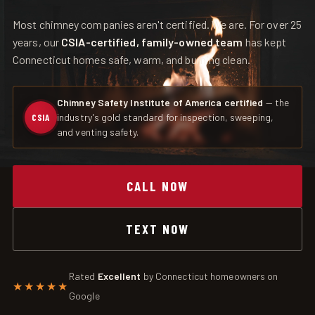
Most chimney companies aren't certified. We are. For over 25
years, our
CSIA-certified, family-owned team
has kept
Connecticut homes safe, warm, and burning clean.
Chimney Safety Institute of America certified
— the
industry's gold standard for inspection, sweeping,
CSIA
and venting safety.
CALL NOW
TEXT NOW
Rated
Excellent
by Connecticut homeowners on
★★★★★
Google