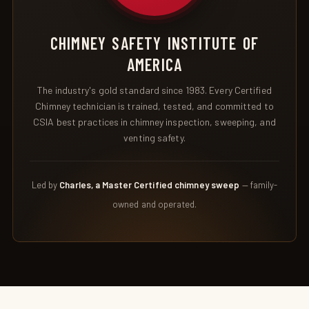
CHIMNEY SAFETY INSTITUTE OF
AMERICA
The industry's gold standard since 1983. Every Certified
Chimney technician is trained, tested, and committed to
CSIA best practices in chimney inspection, sweeping, and
venting safety.
Led by
Charles, a Master Certified chimney sweep
— family-
owned and operated.