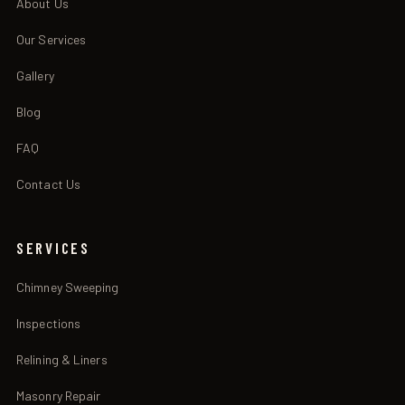
About Us
Our Services
Gallery
Blog
FAQ
Contact Us
SERVICES
Chimney Sweeping
Inspections
Relining & Liners
Masonry Repair