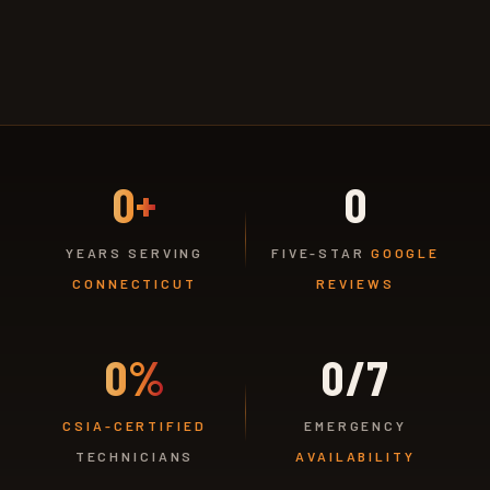
0+
0
YEARS SERVING
FIVE-STAR
GOOGLE
CONNECTICUT
REVIEWS
0%
0/7
CSIA-CERTIFIED
EMERGENCY
TECHNICIANS
AVAILABILITY