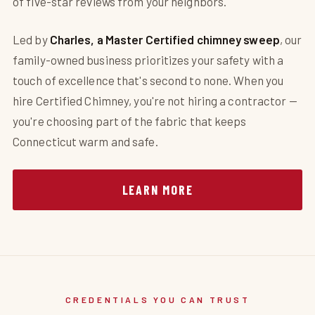
of five-star reviews from your neighbors.
Led by
Charles, a Master Certified chimney sweep
, our
family-owned business prioritizes your safety with a
touch of excellence that's second to none. When you
hire Certified Chimney, you're not hiring a contractor —
you're choosing part of the fabric that keeps
Connecticut warm and safe.
LEARN MORE
CREDENTIALS YOU CAN TRUST