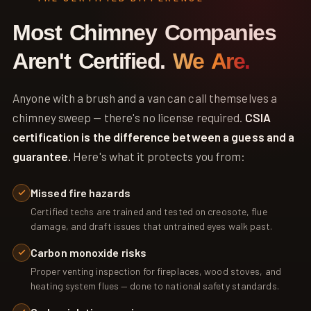
Most Chimney Companies
Aren't Certified.
We Are.
Anyone with a brush and a van can call themselves a
chimney sweep — there's no license required.
CSIA
certification is the difference between a guess and a
guarantee.
Here's what it protects you from:
Missed fire hazards
Certified techs are trained and tested on creosote, flue
damage, and draft issues that untrained eyes walk past.
Carbon monoxide risks
Proper venting inspection for fireplaces, wood stoves, and
heating system flues — done to national safety standards.