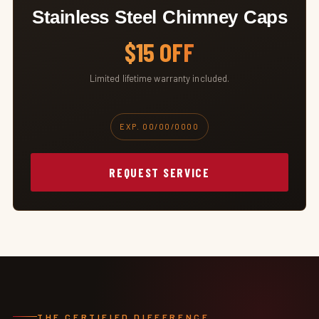
Stainless Steel Chimney Caps
$15 OFF
Limited lifetime warranty included.
EXP. 00/00/0000
REQUEST SERVICE
THE CERTIFIED DIFFERENCE