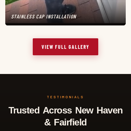
STAINLESS CAP INSTALLATION
VIEW FULL GALLERY
TESTIMONIALS
Trusted Across New Haven
& Fairfield