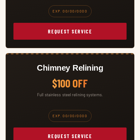
EXP. 00/00/0000
REQUEST SERVICE
Chimney Relining
$100 OFF
Full stainless steel relining systems.
EXP. 00/00/0000
REQUEST SERVICE