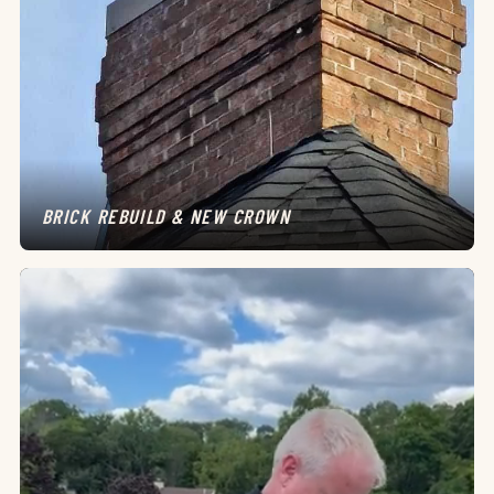
BRICK REBUILD & NEW CROWN