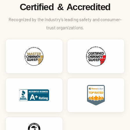
Certified & Accredited
Recognized by the industry's leading safety and consumer-
trust organizations.