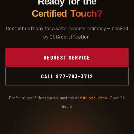
Ready for the
Certified Touch?
Contact us today for a safer, cleaner chimney — backed
by CSIA certification.
REQUEST SERVICE
CALL 877-793-3712
Prefer to text? Message us anytime at
516-523-7255
· Open 24
hours