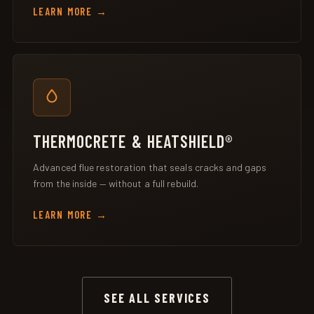
LEARN MORE
THERMOCRETE & HEATSHIELD®
Advanced flue restoration that seals cracks and gaps
from the inside — without a full rebuild.
LEARN MORE
SEE ALL SERVICES