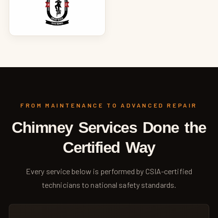
FROM MAINTENANCE TO ADVANCED REPAIR
Chimney Services Done the
Certified Way
Every service below is performed by CSIA-certified
technicians to national safety standards.