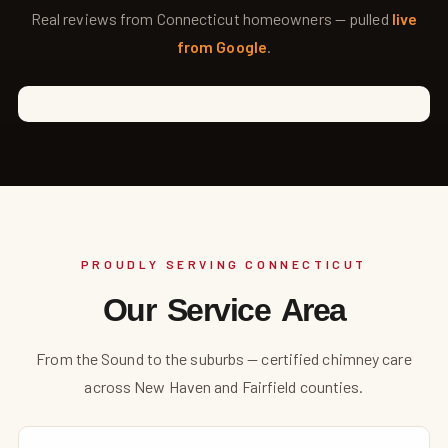
Real reviews from Connecticut homeowners — pulled
live
from Google
.
PROUDLY SERVING CONNECTICUT
Our Service Area
From the Sound to the suburbs — certified chimney care
across New Haven and Fairfield counties.