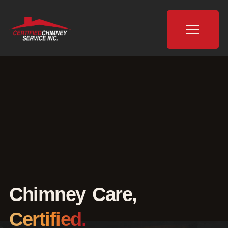
Chimney Care,
Certified.