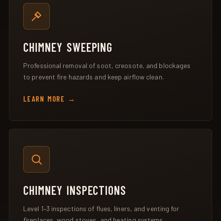
CHIMNEY SWEEPING
Professional removal of soot, creosote, and blockages
to prevent fire hazards and keep airflow clean.
LEARN MORE
CHIMNEY INSPECTIONS
Level 1–3 inspections of flues, liners, and venting for
fireplaces, wood stoves, and heating systems.