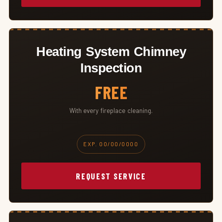
Heating System Chimney
Inspection
FREE
With every fireplace cleaning.
EXP. 00/00/0000
REQUEST SERVICE