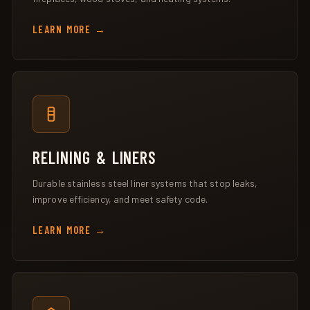
LEARN MORE
RELINING & LINERS
Durable stainless steel liner systems that stop leaks,
improve efficiency, and meet safety code.
LEARN MORE