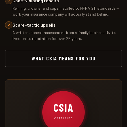
Code-violating repairs
Relining, crowns, and caps installed to NFPA 211 standards —
work your insurance company will actually stand behind.
Scare-tactic upsells
A written, honest assessment from a family business that's
lived on its reputation for over 25 years.
WHAT CSIA MEANS FOR YOU
CSIA
CERTIFIED