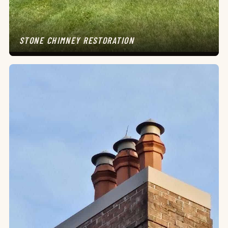
STONE CHIMNEY RESTORATION