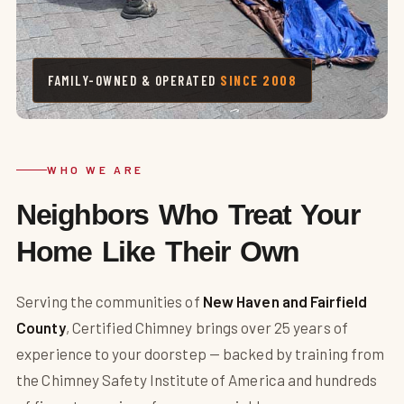
FAMILY-OWNED & OPERATED
SINCE 2008
WHO WE ARE
Neighbors Who Treat Your
Home Like Their Own
Serving the communities of
New Haven and Fairfield
County
, Certified Chimney brings over 25 years of
experience to your doorstep — backed by training from
the Chimney Safety Institute of America and hundreds