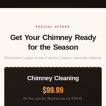
SPECIAL OFFERS
Get Your Chimney Ready
for the Season
Must present coupon at time of service. Coupons cannot be combined.
Chimney Cleaning
$99.99
Per flue, plus tax. Wood stoves are $199.99.