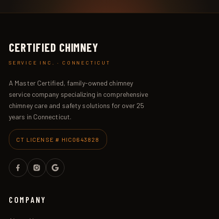
CERTIFIED CHIMNEY
SERVICE INC. · CONNECTICUT
A Master Certified, family-owned chimney
service company specializing in comprehensive
chimney care and safety solutions for over 25
years in Connecticut.
CT LICENSE # HIC0643828
COMPANY