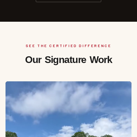
SEE THE CERTIFIED DIFFERENCE
Our Signature Work