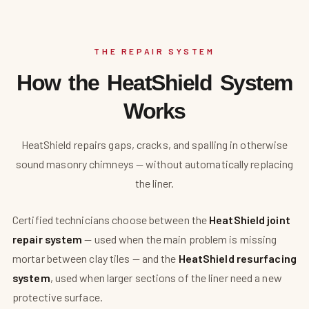
THE REPAIR SYSTEM
How the HeatShield System
Works
HeatShield repairs gaps, cracks, and spalling in otherwise
sound masonry chimneys — without automatically replacing
the liner.
Certified technicians choose between the
HeatShield joint
repair system
— used when the main problem is missing
mortar between clay tiles — and the
HeatShield resurfacing
system
, used when larger sections of the liner need a new
protective surface.