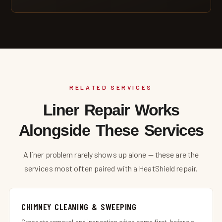
RELATED SERVICES
Liner Repair Works
Alongside These Services
A liner problem rarely shows up alone — these are the
services most often paired with a HeatShield repair.
CHIMNEY CLEANING & SWEEPING
Creosote removal and inspection often come first, before a