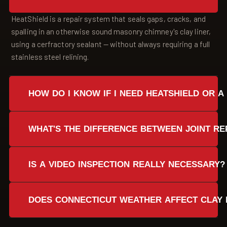
HeatShield is a repair system that seals gaps, cracks, and
spalling in an otherwise sound masonry chimney's clay liner,
using a cerfractory sealant — without always requiring a full
stainless steel relining.
HOW DO I KNOW IF I NEED HEATSHIELD OR A
A video inspection determines this. If the masonry is still
WHAT'S THE DIFFERENCE BETWEEN JOINT RE
sound with only cracks, gaps, or spalling, HeatShield repair is
often possible. If damage is severe or the chimney has
Joint repair targets open mortar joints between mostly
structural issues, stainless steel relining is the safer path.
IS A VIDEO INSPECTION REALLY NECESSARY?
intact clay tiles. Resurfacing is used when the liner surface
has more widespread damage, such as light spalling or
Yes. Most liner problems can't be seen from the fireplace
several small cracks.
DOES CONNECTICUT WEATHER AFFECT CLAY 
opening. A video camera or chim-Scan system shows the
flue, smoke chamber, and tile condition clearly before any
Yes. Freeze-thaw cycles in Fairfield County, New Haven
repair work begins.