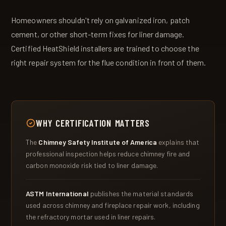
Homeowners shouldn't rely on galvanized iron, patch
cement, or other short-term fixes for liner damage.
Certified HeatShield installers are trained to choose the
right repair system for the flue condition in front of them.
WHY CERTIFICATION MATTERS
The
Chimney Safety Institute of America
explains that
professional inspection helps reduce chimney fire and
carbon monoxide risk tied to liner damage.
ASTM International
publishes the material standards
used across chimney and fireplace repair work, including
the refractory mortar used in liner repairs.