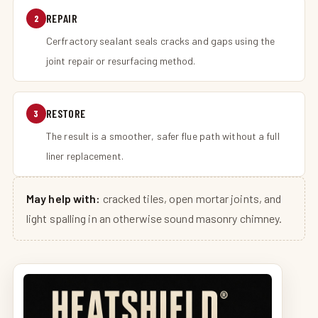
REPAIR
2
Cerfractory sealant seals cracks and gaps using the
joint repair or resurfacing method.
RESTORE
3
The result is a smoother, safer flue path without a full
liner replacement.
May help with:
cracked tiles, open mortar joints, and
light spalling in an otherwise sound masonry chimney.