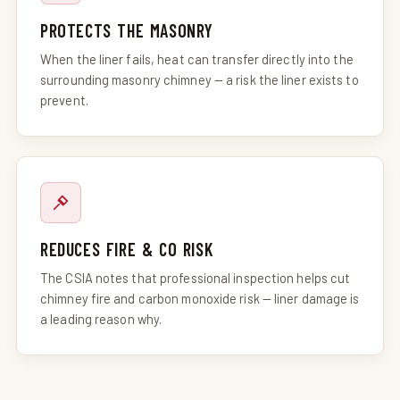
PROTECTS THE MASONRY
When the liner fails, heat can transfer directly into the
surrounding masonry chimney — a risk the liner exists to
prevent.
REDUCES FIRE & CO RISK
The CSIA notes that professional inspection helps cut
chimney fire and carbon monoxide risk — liner damage is
a leading reason why.