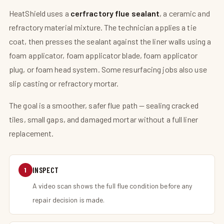
HeatShield uses a
cerfractory flue sealant
, a ceramic and
refractory material mixture. The technician applies a tie
coat, then presses the sealant against the liner walls using a
foam applicator, foam applicator blade, foam applicator
plug, or foam head system. Some resurfacing jobs also use
slip casting or refractory mortar.
The goal is a smoother, safer flue path — sealing cracked
tiles, small gaps, and damaged mortar without a full liner
replacement.
INSPECT
1
A video scan shows the full flue condition before any
repair decision is made.