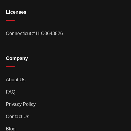
Licenses
Connecticut # HIC0643826
Company
About Us
FAQ
Privacy Policy
Contact Us
Blog