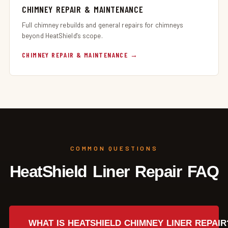
CHIMNEY REPAIR & MAINTENANCE
Full chimney rebuilds and general repairs for chimneys
beyond HeatShield's scope.
CHIMNEY REPAIR & MAINTENANCE
COMMON QUESTIONS
HeatShield Liner Repair FAQ
WHAT IS HEATSHIELD CHIMNEY LINER REPAIR