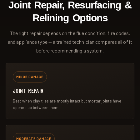
Joint Repair, Resurfacing &
Relining Options
The right repair depends on the flue condition, fire codes,
and appliance type — a trained technician compares all of it
before recommending a system.
MINOR DAMAGE
JOINT REPAIR
Best when clay tiles are mostly intact but mortar joints have
opened up between them.
MODERATE DAMAGE