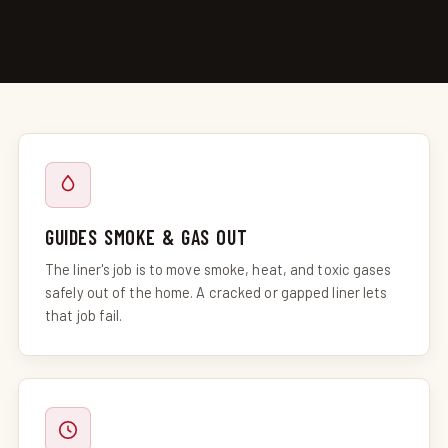
GUIDES SMOKE & GAS OUT
The liner's job is to move smoke, heat, and toxic gases
safely out of the home. A cracked or gapped liner lets
that job fail.