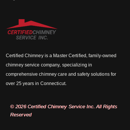
Certified Chimney is a Master Certified, family-owned
chimney service company, specializing in
comprehensive chimney care and safety solutions for
over 25 years in Connecticut.
© 2026 Certified Chimney Service Inc. All Rights
Reserved