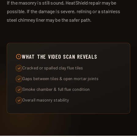
If the masonry is still sound, HeatShield repair may be
possible. If the damage is severe, relining or a stainless
steel chimney liner may be the safer path.
WHAT THE VIDEO SCAN REVEALS
Cracked or spalled clay flue tiles
Gaps between tiles & open mortar joints
Smoke chamber & full flue condition
Overall masonry stability