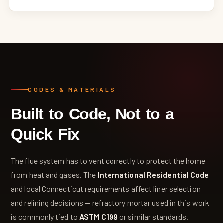
CODES & MATERIALS
Built to Code, Not to a
Quick Fix
The flue system has to vent correctly to protect the home
from heat and gases. The
International Residential Code
and local Connecticut requirements affect liner selection
and relining decisions — refractory mortar used in this work
is commonly tied to
ASTM C199
or similar standards.