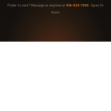
Prefer to text? Message us anytime at
516-523-7255
· Open 24
hours
Ready for the Certified
Chimney CT Touch?
Contact Us Today for a Safer, Cleaner Chimney