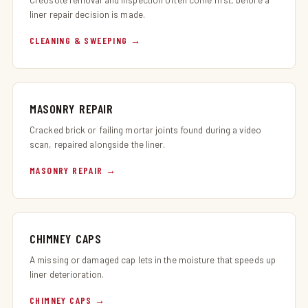
liner repair decision is made.
CLEANING & SWEEPING
MASONRY REPAIR
Cracked brick or failing mortar joints found during a video
scan, repaired alongside the liner.
MASONRY REPAIR
CHIMNEY CAPS
A missing or damaged cap lets in the moisture that speeds up
liner deterioration.
CHIMNEY CAPS