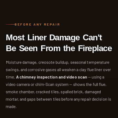
BEFORE ANY REPAIR
Most Liner Damage Can't
Be Seen From the Fireplace
Moisture damage, creosote buildup, seasonal temperature
swings, and corrosive gases all weaken a clay flue liner over
time.
A chimney inspection and video scan
— using a
video camera or chim-Scan system — shows the full flue,
smoke chamber, cracked tiles, spalled brick, damaged
mortar, and gaps between tiles before any repair decision is
made.