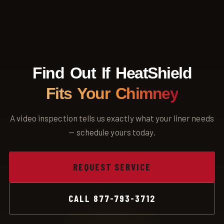
County, and surrounding areas slowly weaken clay flue liners
over time, which is why regular inspection matters here.
Find Out If HeatShield
Fits Your Chimney
A video inspection tells us exactly what your liner needs
— schedule yours today.
REQUEST SERVICE
CALL 877-793-3712