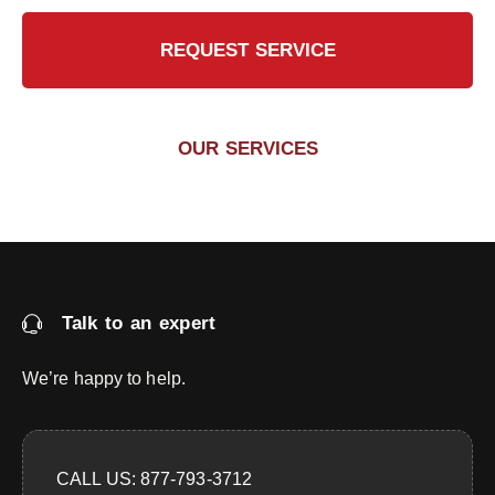
REQUEST SERVICE
OUR SERVICES
Talk to an expert
We’re happy to help.
CALL US: 877-793-3712