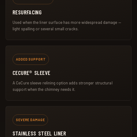
RESURFACING
Used when the liner surface has more widespread damage —
light spalling or several small cracks.
ADDED SUPPORT
CECURE® SLEEVE
A CeCure sleeve relining option adds stronger structural
support when the chimney needs it.
SEVERE DAMAGE
STAINLESS STEEL LINER