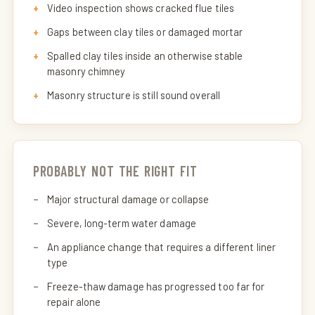
Video inspection shows cracked flue tiles
Gaps between clay tiles or damaged mortar
Spalled clay tiles inside an otherwise stable
masonry chimney
Masonry structure is still sound overall
PROBABLY NOT THE RIGHT FIT
Major structural damage or collapse
Severe, long-term water damage
An appliance change that requires a different liner
type
Freeze-thaw damage has progressed too far for
repair alone