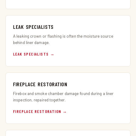
LEAK SPECIALISTS
A leaking crown or flashing is often the moisture source
behind liner damage.
LEAK SPECIALISTS
FIREPLACE RESTORATION
Firebox and smoke chamber damage found during a liner
inspection, repaired together.
FIREPLACE RESTORATION