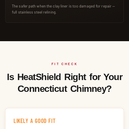
The safer path when the clay liner is too damaged for repair —
full stainless steel relining.
FIT CHECK
Is HeatShield Right for Your
Connecticut Chimney?
LIKELY A GOOD FIT