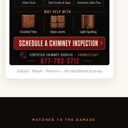
Inspect · Repair · Restore — the HeatShield process
MATCHED TO THE DAMAGE