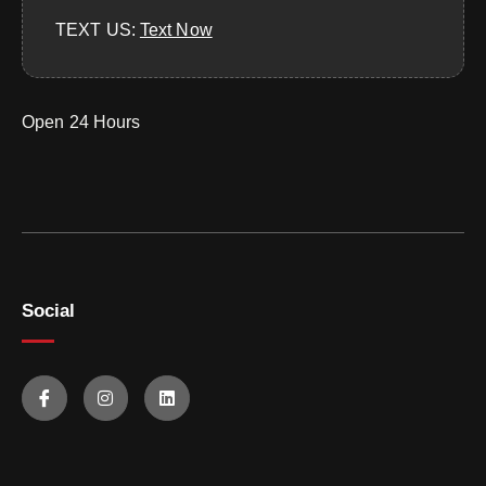
TEXT US:
‪Text Now‬
Open 24 Hours
Social