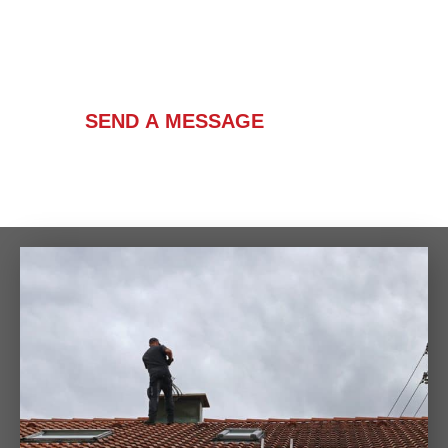
Contact Us
SEND A MESSAGE