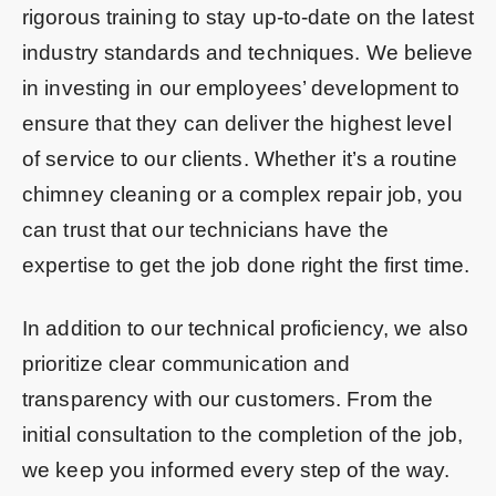
rigorous training to stay up-to-date on the latest
industry standards and techniques. We believe
in investing in our employees’ development to
ensure that they can deliver the highest level
of service to our clients. Whether it’s a routine
chimney cleaning or a complex repair job, you
can trust that our technicians have the
expertise to get the job done right the first time.
In addition to our technical proficiency, we also
prioritize clear communication and
transparency with our customers. From the
initial consultation to the completion of the job,
we keep you informed every step of the way.