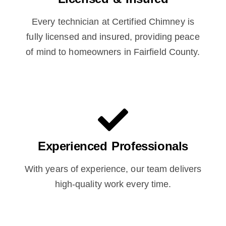
Every technician at Certified Chimney is
fully licensed and insured, providing peace
of mind to homeowners in Fairfield County.
Experienced Professionals
With years of experience, our team delivers
high-quality work every time.