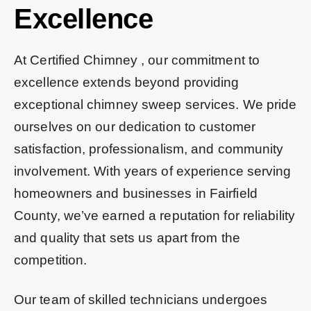
Excellence
At Certified Chimney , our commitment to
excellence extends beyond providing
exceptional chimney sweep services. We pride
ourselves on our dedication to customer
satisfaction, professionalism, and community
involvement. With years of experience serving
homeowners and businesses in Fairfield
County, we’ve earned a reputation for reliability
and quality that sets us apart from the
competition.
Our team of skilled technicians undergoes