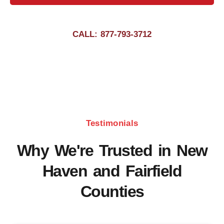
CALL: 877-793-3712
Testimonials
Why We're Trusted in New
Haven and Fairfield
Counties