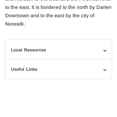
to the east. It is bordered to the north by Darien
Downtown and to the east by the city of
Norwalk.
Local Resources
Useful Links