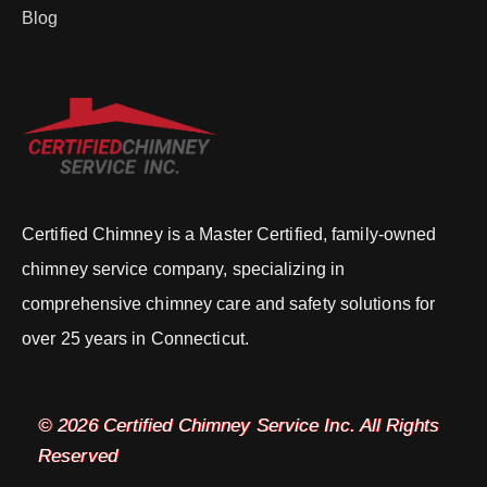
Blog
Certified Chimney is a Master Certified, family-owned
chimney service company, specializing in
comprehensive chimney care and safety solutions for
over 25 years in Connecticut.
© 2026 Certified Chimney Service Inc. All Rights
Reserved