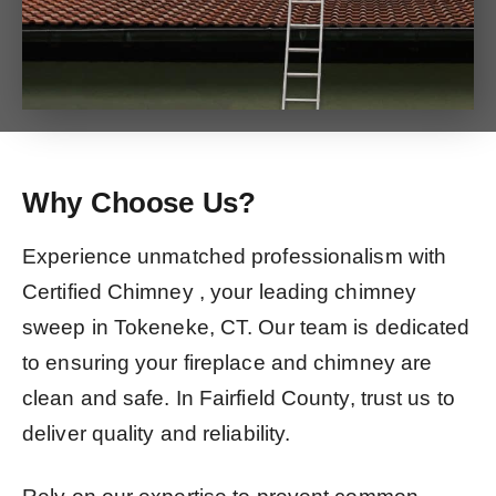
Why Choose Us?
Experience unmatched professionalism with
Certified Chimney , your leading chimney
sweep in Tokeneke, CT. Our team is dedicated
to ensuring your fireplace and chimney are
clean and safe. In Fairfield County, trust us to
deliver quality and reliability.