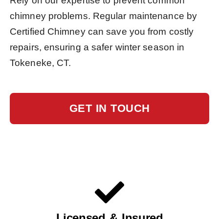
Rely on our expertise to prevent common
chimney problems. Regular maintenance by
Certified Chimney can save you from costly
repairs, ensuring a safer winter season in
Tokeneke, CT.
GET IN TOUCH
Licensed & Insured