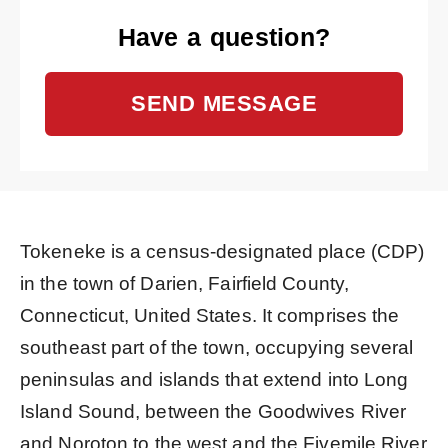
Have a question?
SEND MESSAGE
Tokeneke is a census-designated place (CDP)
in the town of Darien, Fairfield County,
Connecticut, United States. It comprises the
southeast part of the town, occupying several
peninsulas and islands that extend into Long
Island Sound, between the Goodwives River
and Noroton to the west and the Fivemile River