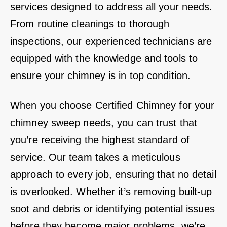
services designed to address all your needs.
From routine cleanings to thorough
inspections, our experienced technicians are
equipped with the knowledge and tools to
ensure your chimney is in top condition.
When you choose Certified Chimney for your
chimney sweep needs, you can trust that
you’re receiving the highest standard of
service. Our team takes a meticulous
approach to every job, ensuring that no detail
is overlooked. Whether it’s removing built-up
soot and debris or identifying potential issues
before they become major problems, we’re