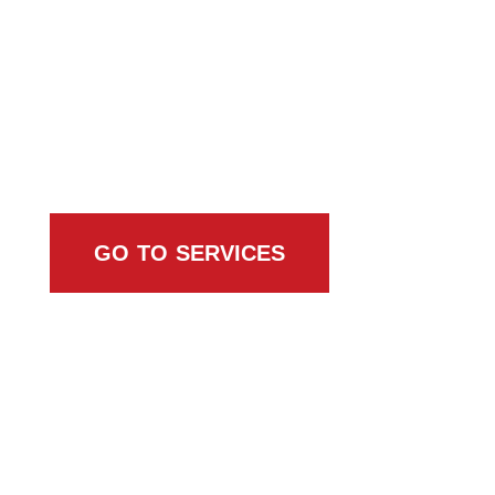
Browse All Services
GO TO SERVICES