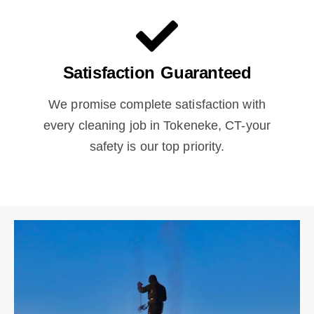
Satisfaction Guaranteed
We promise complete satisfaction with
every cleaning job in Tokeneke, CT-your
safety is our top priority.