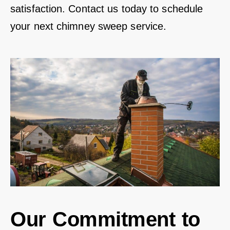
satisfaction. Contact us today to schedule
your next chimney sweep service.
Our Commitment to