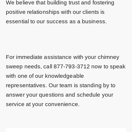
We believe that building trust and fostering
positive relationships with our clients is
essential to our success as a business.
For immediate assistance with your chimney
sweep needs, call
877-793-3712
now to speak
with one of our knowledgeable
representatives. Our team is standing by to
answer your questions and schedule your
service at your convenience.