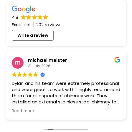
4.8
Excellent
202 reviews
Write a review
michael meister
31 July 2026
Dylan and his team were extremely professional
and were great to work with. I highly recommend
them for all aspects of chimney work. They
installed an external stainless steel chimney for
me and did an excellent job.
Read more