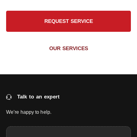
REQUEST SERVICE
OUR SERVICES
Talk to an expert
We’re happy to help.