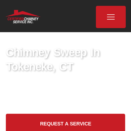
Chimney Sweep In
Tokeneke, CT
Discover expert Chimney Sweep services in
Tokeneke, CT. Keep your home safe and
efficient with our professional team.
REQUEST A SERVICE