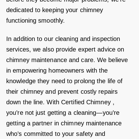
dedicated to keeping your chimney
functioning smoothly.
In addition to our cleaning and inspection
services, we also provide expert advice on
chimney maintenance and care. We believe
in empowering homeowners with the
knowledge they need to prolong the life of
their chimney and prevent costly repairs
down the line. With Certified Chimney ,
you’re not just getting a cleaning—you’re
getting a partner in chimney maintenance
who’s committed to your safety and