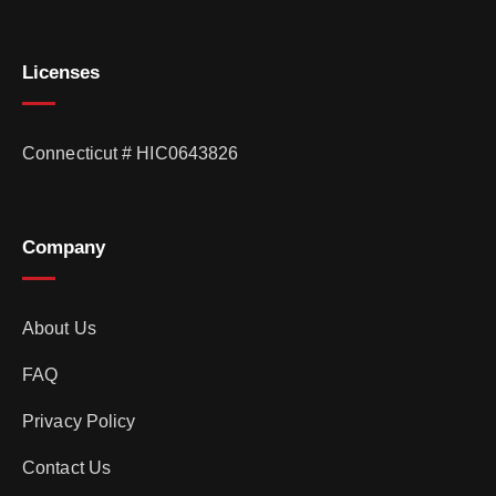
Licenses
Connecticut # HIC0643826
Company
About Us
FAQ
Privacy Policy
Contact Us