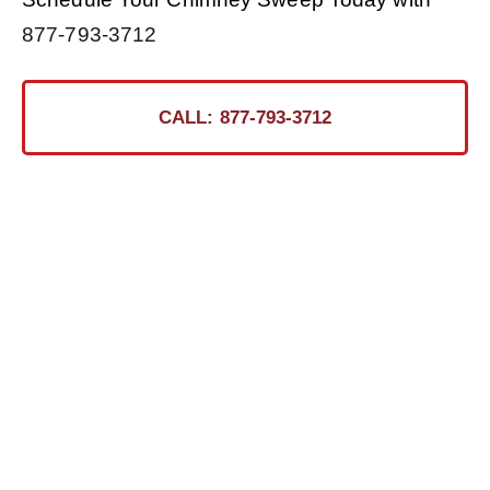
877-793-3712
CALL: 877-793-3712
Ready for the Certified
Chimney CT Touch?
Contact Us Today for a Safer, Cleaner Chimney