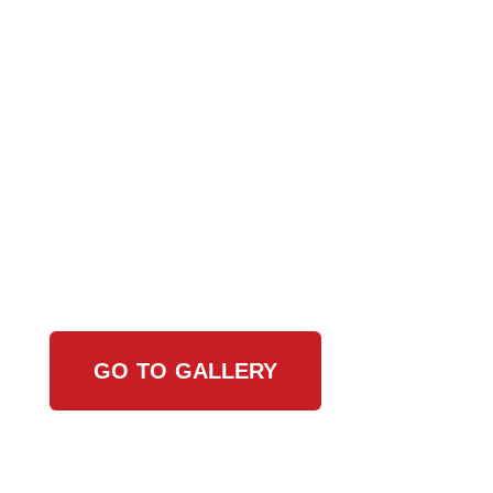
View Our Work
GO TO GALLERY