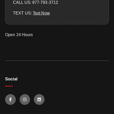
CALL US: 877-793-3712
TEXT US:
‪Text Now‬
Open 24 Hours
Social