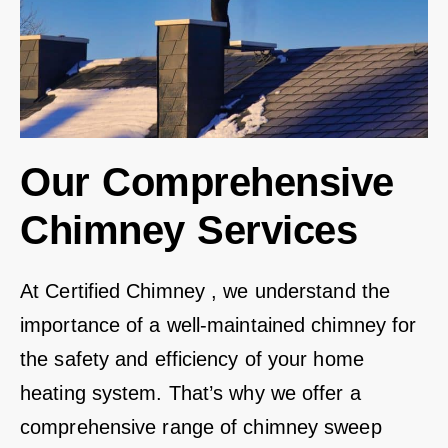
Our Comprehensive
Chimney Services
At Certified Chimney , we understand the
importance of a well-maintained chimney for
the safety and efficiency of your home
heating system. That’s why we offer a
comprehensive range of chimney sweep