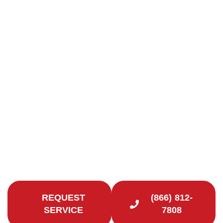
Chimney Repair in
Stratford, CT
Quality Chimney Repairs in Fairfield County
Looking to extend the life of your chimney and
improve the safety of your Stratford, CT home?
Contact Certified Chimney CT for reliable chimney
repair services.
REQUEST
(866) 812-
SERVICE
7808