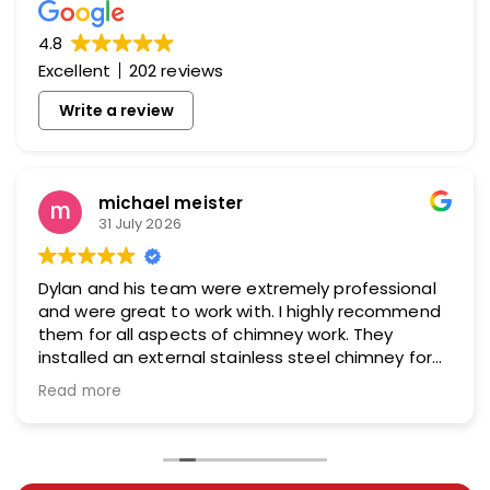
4.8
Excellent
202 reviews
Write a review
michael meister
31 July 2026
Dylan and his team were extremely professional
and were great to work with. I highly recommend
them for all aspects of chimney work. They
installed an external stainless steel chimney for
me and did an excellent job.
Read more