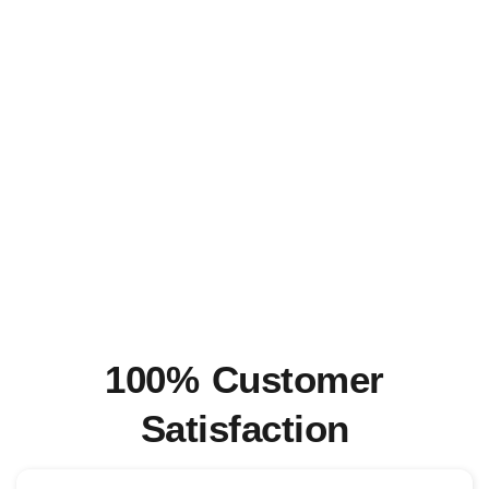
100% Customer
Satisfaction