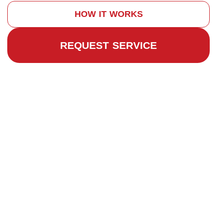
HOW IT WORKS
REQUEST SERVICE
Why Chimney
Repairs Are
Important
Quality
Chimney
Repair and
Restoration