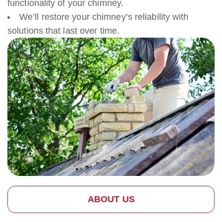
functionality of your chimney.
We’ll restore your chimney’s reliability with
solutions that last over time.
ABOUT US