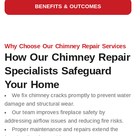
BENEFITS & OUTCOMES
Why Choose Our Chimney Repair Services
How Our Chimney Repair
Specialists Safeguard
Your Home
We fix chimney cracks promptly to prevent water
damage and structural wear.
Our team improves fireplace safety by
addressing airflow issues and reducing fire risks.
Proper maintenance and repairs extend the