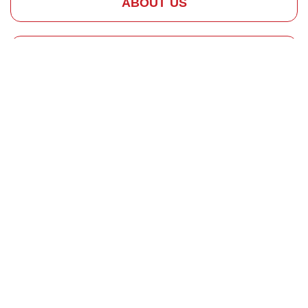
ABOUT US
HOW IT WORKS
REQUEST SERVICE
Why Chimney
Repairs Are
Important
Quality
Chimney
Repair and