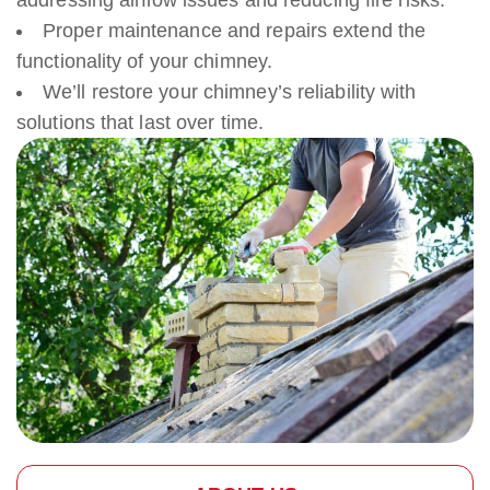
addressing airflow issues and reducing fire risks.
Proper maintenance and repairs extend the
functionality of your chimney.
We’ll restore your chimney’s reliability with
solutions that last over time.