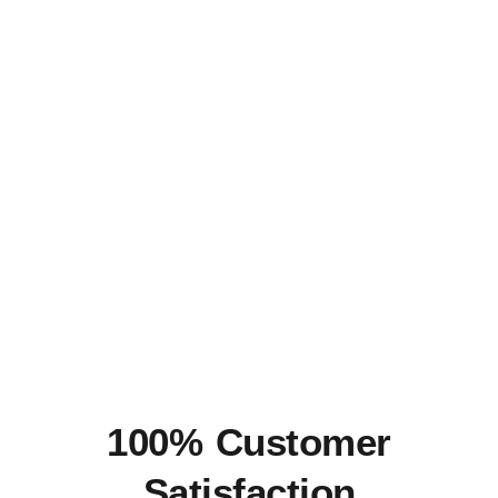
100% Customer
Satisfaction