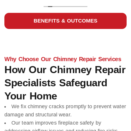
BENEFITS & OUTCOMES
Why Choose Our Chimney Repair Services
How Our Chimney Repair
Specialists Safeguard
Your Home
We fix chimney cracks promptly to prevent water
damage and structural wear.
Our team improves fireplace safety by