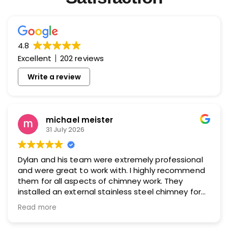
4.8
Excellent
202 reviews
Write a review
michael meister
31 July 2026
Dylan and his team were extremely professional
and were great to work with. I highly recommend
them for all aspects of chimney work. They
installed an external stainless steel chimney for
me and did an excellent job.
Read more