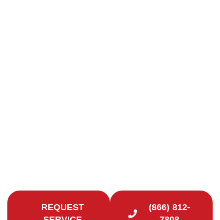
Chimney Repair in
Hamden, CT
Quality Chimney Repairs in New Haven County
Looking to extend the life of your chimney and
improve the safety of your Hamden, CT home?
Contact Certified Chimney CT for reliable chimney
repair services.
REQUEST
(866) 812-
SERVICE
7808