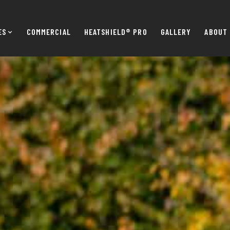
ES
COMMERCIAL
HEATSHIELD® PRO
GALLERY
ABOUT 