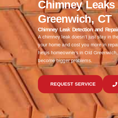
Chimney Leaks 
Greenwich, CT
Chimney Leak Detection and Repair 
A chimney leak doesn’t just stay in t
your home and cost you more in repai
helps homeowners in Old Greenwich, 
become bigger problems.
REQUEST SERVICE