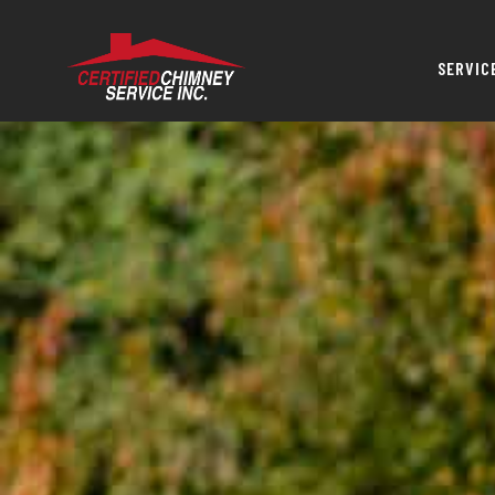
SERVIC