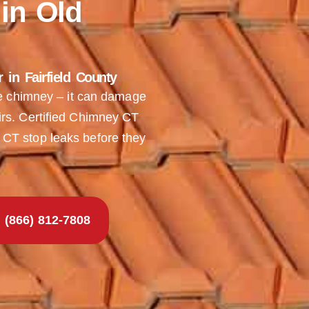
in Old
in Fairfield County
he chimney – it can damage
rs. Certified Chimney CT
CT stop leaks before they
(866) 812-7808