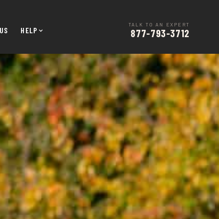
TALK TO AN EXPERT
US
HELP
877-793-3712