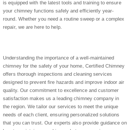
is equipped with the latest tools and training to ensure
your chimney functions safely and efficiently year-
round. Whether you need a routine sweep or a complex
repair, we are here to help.
Understanding the importance of a well-maintained
chimney for the safety of your home, Certified Chimney
offers thorough inspections and cleaning services
designed to prevent fire hazards and improve indoor air
quality. Our commitment to excellence and customer
satisfaction makes us a leading chimney company in
the region. We tailor our services to meet the unique
needs of each client, ensuring personalized solutions
that you can trust. Our experts also provide guidance on