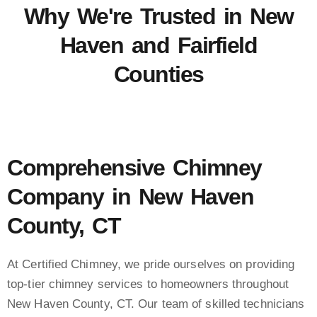
Why We're Trusted in New
Haven and Fairfield
Counties
Comprehensive Chimney
Company in New Haven
County, CT
At Certified Chimney, we pride ourselves on providing
top-tier chimney services to homeowners throughout
New Haven County, CT. Our team of skilled technicians