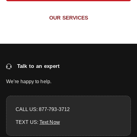
OUR SERVICES
Talk to an expert
We’re happy to help.
CALL US: 877-793-3712
TEXT US:
‪Text Now‬