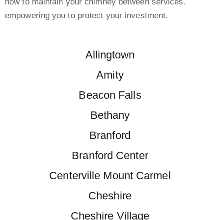
how to maintain your chimney between services,
empowering you to protect your investment.
Allingtown
Amity
Beacon Falls
Bethany
Branford
Branford Center
Centerville Mount Carmel
Cheshire
Cheshire Village