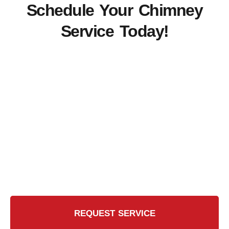
Schedule Your Chimney
Service Today!
Ready for the Certified
Chimney CT Touch?
Contact Us Today for a Safer, Cleaner Chimney
REQUEST SERVICE