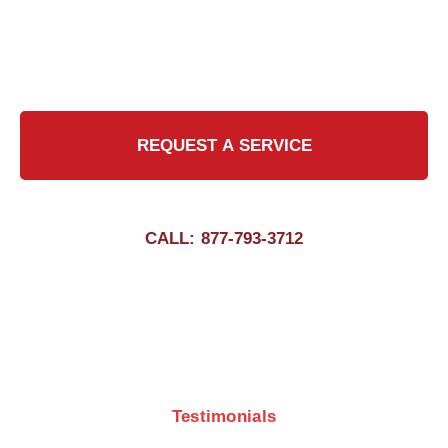
us to maintain the safety and efficiency of your
chimney with our certified professionals.
REQUEST A SERVICE
CALL: 877-793-3712
Testimonials