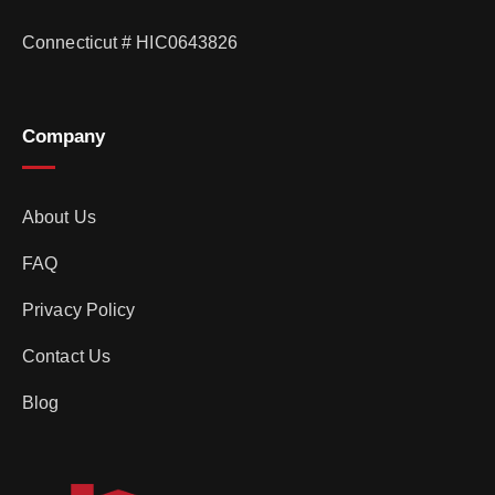
Connecticut # HIC0643826
Company
About Us
FAQ
Privacy Policy
Contact Us
Blog