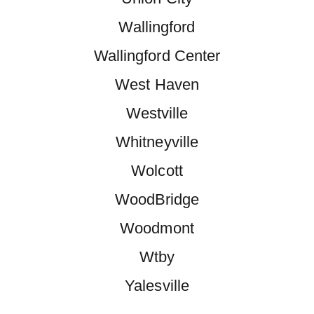
Wallingford
Wallingford Center
West Haven
Westville
Whitneyville
Wolcott
WoodBridge
Woodmont
Wtby
Yalesville