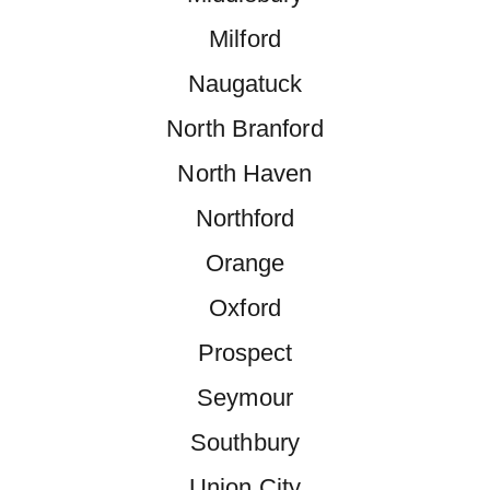
Milford
Naugatuck
North Branford
North Haven
Northford
Orange
Oxford
Prospect
Seymour
Southbury
Union City