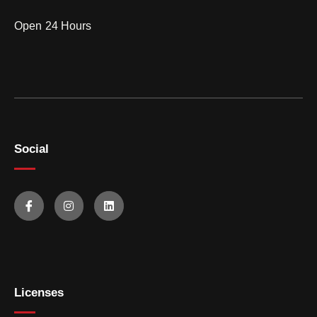
Open 24 Hours
Social
Licenses