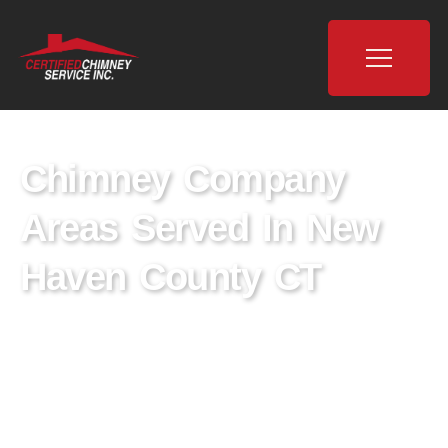
Chimney Company
Areas Served In New
Haven County CT
Explore Certified Chimney, Your Premier
Chimney Company in New Haven County, CT.
We are dedicated to delivering expert chimney
cleaning, inspection, and repair services. Trust