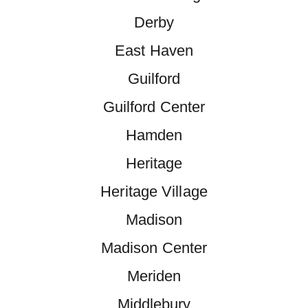
Derby
East Haven
Guilford
Guilford Center
Hamden
Heritage
Heritage Village
Madison
Madison Center
Meriden
Middlebury