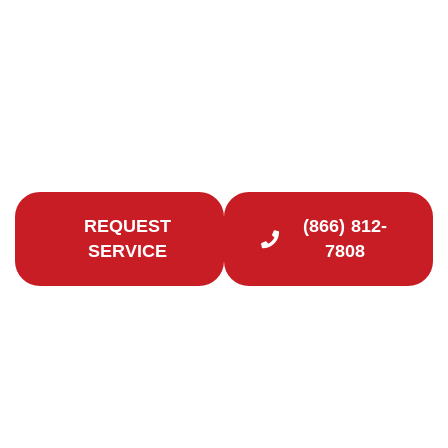
Premier Chimney Company in Fairfield County
Safeguard your home and loved ones with our
chimney services in New Fairfield. Certified
Chimney CT is here to help.
REQUEST
(866) 812-
SERVICE
7808