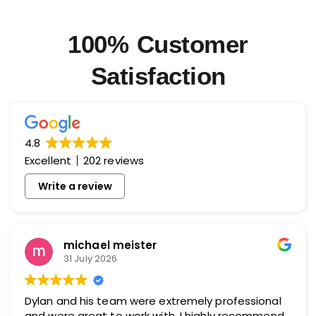
100% Customer
Satisfaction
4.8
Excellent
202 reviews
Write a review
michael meister
31 July 2026
Dylan and his team were extremely professional
and were great to work with. I highly recommend