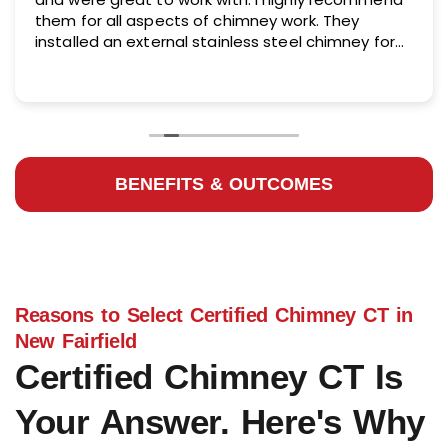
them for all aspects of chimney work. They
installed an external stainless steel chimney for
me and did an excellent job.
BENEFITS & OUTCOMES
Reasons to Select Certified Chimney CT in
New Fairfield
Certified Chimney CT Is
Your Answer. Here's Why