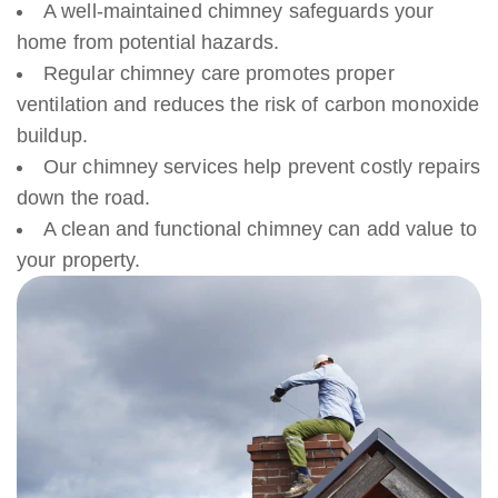
A well-maintained chimney safeguards your
home from potential hazards.
Regular chimney care promotes proper
ventilation and reduces the risk of carbon monoxide
buildup.
Our chimney services help prevent costly repairs
down the road.
A clean and functional chimney can add value to
your property.