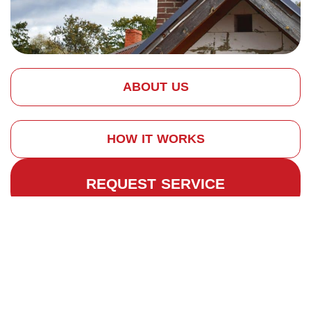
ABOUT US
HOW IT WORKS
REQUEST SERVICE
Importance of
Chimney Care
Prioritize