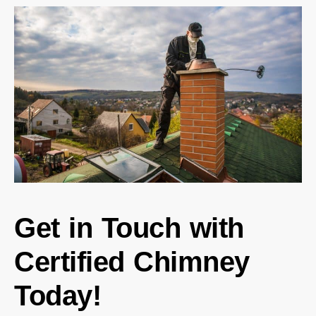
Get in Touch with
Certified Chimney
Today!