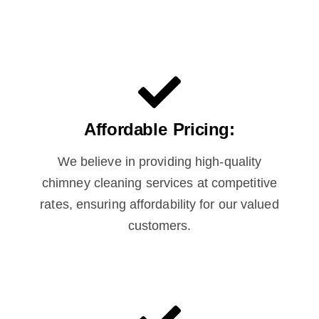
Affordable Pricing:
We believe in providing high-quality
chimney cleaning services at competitive
rates, ensuring affordability for our valued
customers.