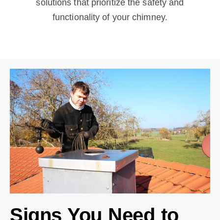
solutions that prioritize the safety and
functionality of your chimney.
Signs You Need to