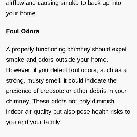
airflow and causing smoke to back up into
your home..
Foul Odors
A properly functioning chimney should expel
smoke and odors outside your home.
However, if you detect foul odors, such as a
strong, musty smell, it could indicate the
presence of creosote or other debris in your
chimney. These odors not only diminish
indoor air quality but also pose health risks to
you and your family.