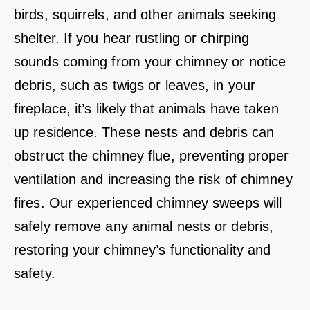
birds, squirrels, and other animals seeking
shelter. If you hear rustling or chirping
sounds coming from your chimney or notice
debris, such as twigs or leaves, in your
fireplace, it’s likely that animals have taken
up residence. These nests and debris can
obstruct the chimney flue, preventing proper
ventilation and increasing the risk of chimney
fires. Our experienced chimney sweeps will
safely remove any animal nests or debris,
restoring your chimney’s functionality and
safety.