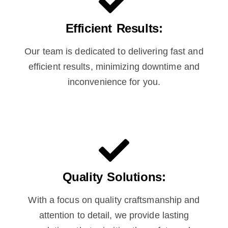
Efficient Results:
Our team is dedicated to delivering fast and
efficient results, minimizing downtime and
inconvenience for you.
Quality Solutions:
With a focus on quality craftsmanship and
attention to detail, we provide lasting