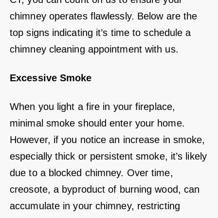
chimney operates flawlessly. Below are the
top signs indicating it’s time to schedule a
chimney cleaning appointment with us.
Excessive Smoke
When you light a fire in your fireplace,
minimal smoke should enter your home.
However, if you notice an increase in smoke,
especially thick or persistent smoke, it’s likely
due to a blocked chimney. Over time,
creosote, a byproduct of burning wood, can
accumulate in your chimney, restricting