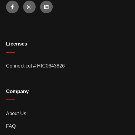
Licenses
Connecticut # HIC0643826
Company
About Us
FAQ