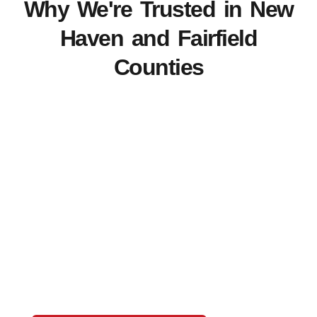
Why We're Trusted in New
Haven and Fairfield
Counties
View Our Work