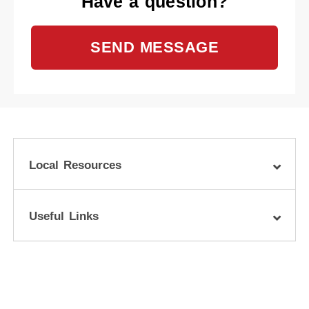
Have a question?
SEND MESSAGE
Local Resources
Useful Links