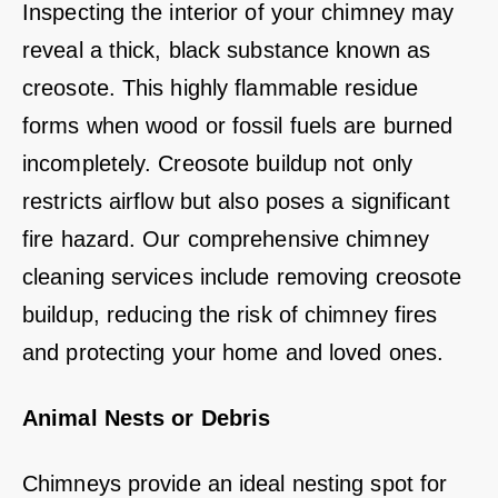
Inspecting the interior of your chimney may
reveal a thick, black substance known as
creosote. This highly flammable residue
forms when wood or fossil fuels are burned
incompletely. Creosote buildup not only
restricts airflow but also poses a significant
fire hazard. Our comprehensive chimney
cleaning services include removing creosote
buildup, reducing the risk of chimney fires
and protecting your home and loved ones.
Animal Nests or Debris
Chimneys provide an ideal nesting spot for