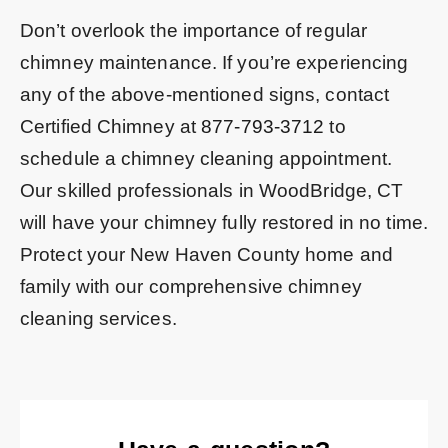
Don’t overlook the importance of regular
chimney maintenance. If you’re experiencing
any of the above-mentioned signs, contact
Certified Chimney at
877-793-3712
to
schedule a chimney cleaning appointment.
Our skilled professionals in WoodBridge, CT
will have your chimney fully restored in no time.
Protect your New Haven County home and
family with our comprehensive chimney
cleaning services.