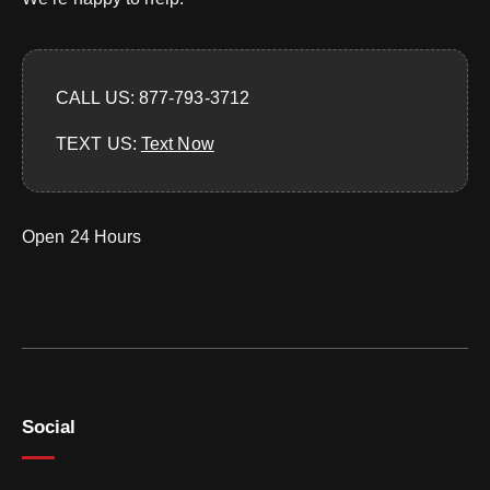
CALL US: 877-793-3712
TEXT US:
‪Text Now‬
Open 24 Hours
Social