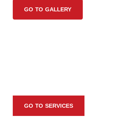
GO TO GALLERY
Browse All Services
GO TO SERVICES