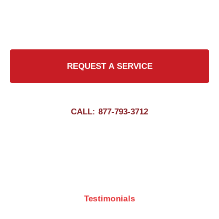
chimney sweeps, we ensure that your chimney
is clean and safe, giving you peace of mind all
year round.
REQUEST A SERVICE
CALL: 877-793-3712
Testimonials