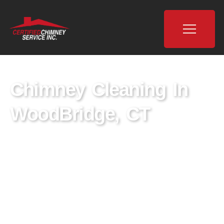
Chimney Cleaning In
WoodBridge, CT
As the leading chimney cleaning company in
WoodBridge, CT, Certified Chimney in
WoodBridge, CT, we pride ourselves on being
the premier provider of chimney cleaning
services. With our expert team of local