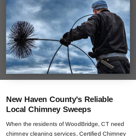
New Haven County’s Reliable
Local Chimney Sweeps
When the residents of WoodBridge, CT need
chimney cleaning services, Certified Chimney