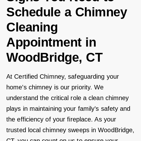
Schedule a Chimney
Cleaning
Appointment in
WoodBridge, CT
At Certified Chimney, safeguarding your
home’s chimney is our priority. We
understand the critical role a clean chimney
plays in maintaining your family’s safety and
the efficiency of your fireplace. As your
trusted local chimney sweeps in WoodBridge,
CT, you can count on us to ensure your