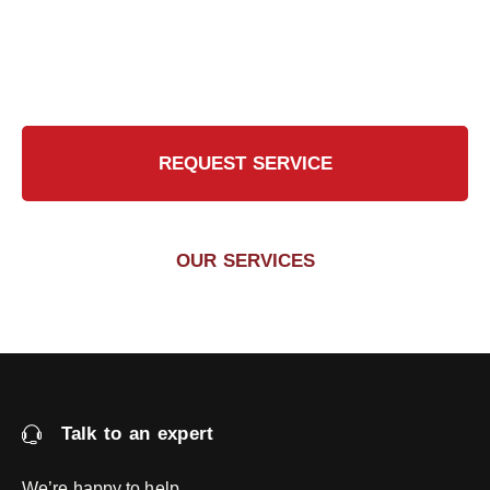
Contact Us Today for a Safer, Cleaner Chimney
REQUEST SERVICE
OUR SERVICES
Talk to an expert
We’re happy to help.