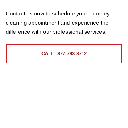
Contact us now to schedule your chimney
cleaning appointment and experience the
difference with our professional services.
CALL: 877-793-3712
Ready for the Certified
Chimney CT Touch?