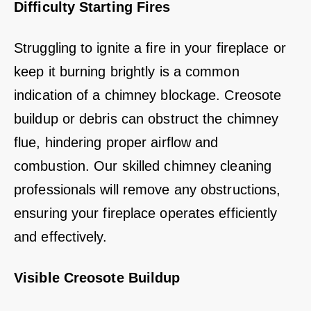
Difficulty Starting Fires
Struggling to ignite a fire in your fireplace or
keep it burning brightly is a common
indication of a chimney blockage. Creosote
buildup or debris can obstruct the chimney
flue, hindering proper airflow and
combustion. Our skilled chimney cleaning
professionals will remove any obstructions,
ensuring your fireplace operates efficiently
and effectively.
Visible Creosote Buildup