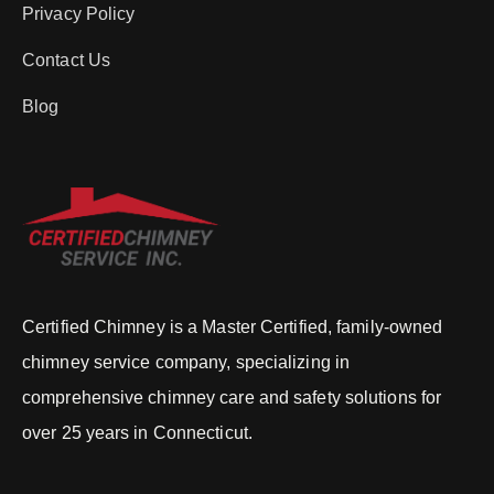
Privacy Policy
Contact Us
Blog
Certified Chimney is a Master Certified, family-owned
chimney service company, specializing in
comprehensive chimney care and safety solutions for
over 25 years in Connecticut.