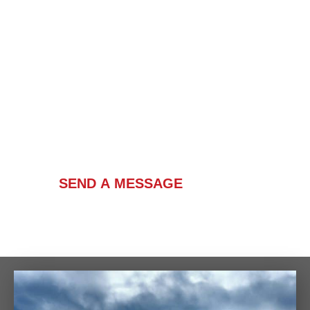
Contact Us
SEND A MESSAGE