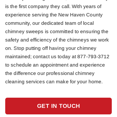
is the first company they call. With years of
experience serving the New Haven County
community, our dedicated team of local
chimney sweeps is committed to ensuring the
safety and efficiency of the chimneys we work
on. Stop putting off having your chimney
maintained; contact us today at
877-793-3712
to schedule an appointment and experience
the difference our professional chimney
cleaning services can make for your home.
GET IN TOUCH