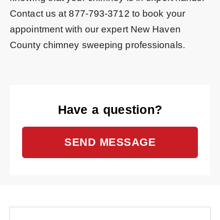
Contact us at
877-793-3712
to book your
appointment with our expert New Haven
County chimney sweeping professionals.
Have a question?
SEND MESSAGE