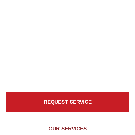
Ready for the Certified
Chimney CT Touch?
Contact Us Today for a Safer, Cleaner Chimney
REQUEST SERVICE
OUR SERVICES