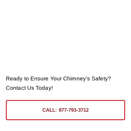
Ready to Ensure Your Chimney’s Safety?
Contact Us Today!
CALL: 877-793-3712