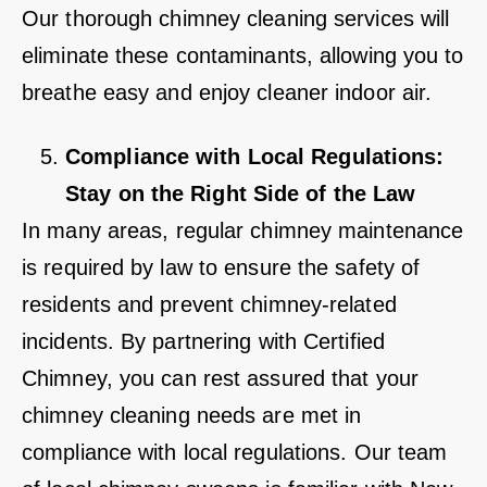
Our thorough chimney cleaning services will
eliminate these contaminants, allowing you to
breathe easy and enjoy cleaner indoor air.
Compliance with Local Regulations:
Stay on the Right Side of the Law
In many areas, regular chimney maintenance
is required by law to ensure the safety of
residents and prevent chimney-related
incidents. By partnering with Certified
Chimney, you can rest assured that your
chimney cleaning needs are met in
compliance with local regulations. Our team