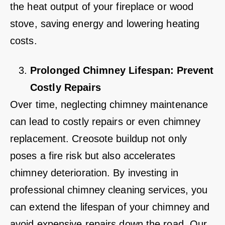
the heat output of your fireplace or wood
stove, saving energy and lowering heating
costs.
Prolonged Chimney Lifespan: Prevent
Costly Repairs
Over time, neglecting chimney maintenance
can lead to costly repairs or even chimney
replacement. Creosote buildup not only
poses a fire risk but also accelerates
chimney deterioration. By investing in
professional chimney cleaning services, you
can extend the lifespan of your chimney and
avoid expensive repairs down the road. Our