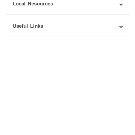
Local Resources
Useful Links