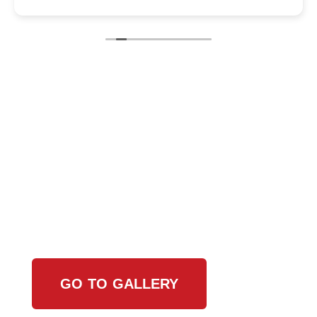
View Our Work
GO TO GALLERY