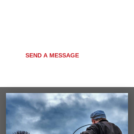
Contact Us
SEND A MESSAGE