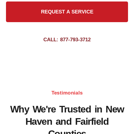
REQUEST A SERVICE
CALL: 877-793-3712
Testimonials
Why We're Trusted in New
Haven and Fairfield
Counties