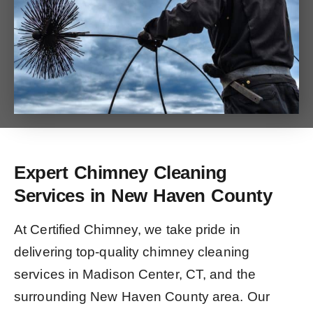
Expert Chimney Cleaning
Services in New Haven County
At Certified Chimney, we take pride in
delivering top-quality chimney cleaning
services in Madison Center, CT, and the
surrounding New Haven County area. Our