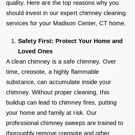
quality. Here are the top reasons why you
should invest in our expert chimney cleaning
services for your Madison Center, CT home.
Safety First: Protect Your Home and
Loved Ones
A clean chimney is a safe chimney. Over
time, creosote, a highly flammable
substance, can accumulate inside your
chimney. Without proper cleaning, this
buildup can lead to chimney fires, putting
your home and family at risk. Our
professional chimney sweeps are trained to
thoroughly remove creosote and other