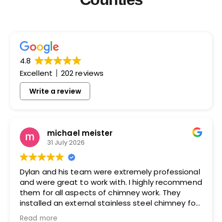
4.8
Excellent
202 reviews
Write a review
michael meister
31 July 2026
Dylan and his team were extremely professional
and were great to work with. I highly recommend
them for all aspects of chimney work. They
installed an external stainless steel chimney for
me and did an excellent job.
Read more