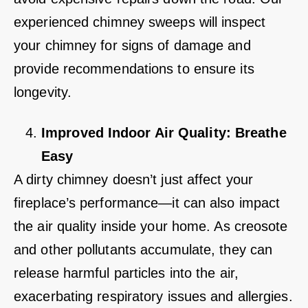
experienced chimney sweeps will inspect
your chimney for signs of damage and
provide recommendations to ensure its
longevity.
Improved Indoor Air Quality: Breathe
Easy
A dirty chimney doesn’t just affect your
fireplace’s performance—it can also impact
the air quality inside your home. As creosote
and other pollutants accumulate, they can
release harmful particles into the air,
exacerbating respiratory issues and allergies.