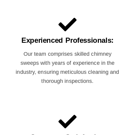
Experienced Professionals:
Our team comprises skilled chimney
sweeps with years of experience in the
industry, ensuring meticulous cleaning and
thorough inspections.