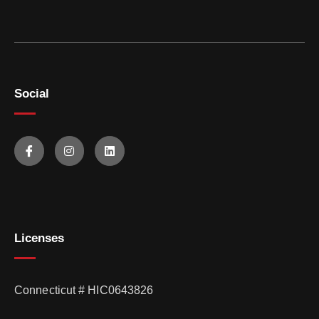
Social
Licenses
Connecticut # HIC0643826