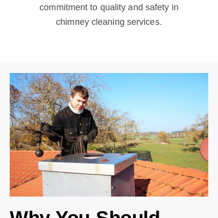
commitment to quality and safety in
chimney cleaning services.