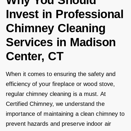
Why You Should
Invest in Professional
Chimney Cleaning
Services in Madison
Center, CT
When it comes to ensuring the safety and
efficiency of your fireplace or wood stove,
regular chimney cleaning is a must. At
Certified Chimney, we understand the
importance of maintaining a clean chimney to
prevent hazards and preserve indoor air