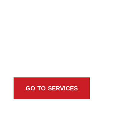
Browse All Services
GO TO SERVICES