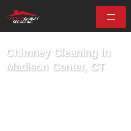
Chimney Cleaning In
Madison Center, CT
Certified Chimney is the leading provider of
chimney cleaning services in Madison Center,
CT. For years, we’ve been ensuring the peace
of mind of New Haven County with our top-
quality solutions.