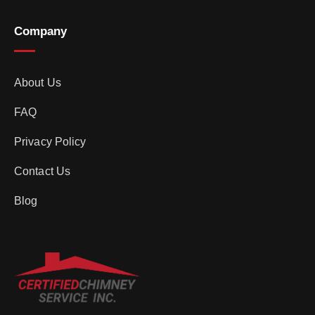
Company
About Us
FAQ
Privacy Policy
Contact Us
Blog