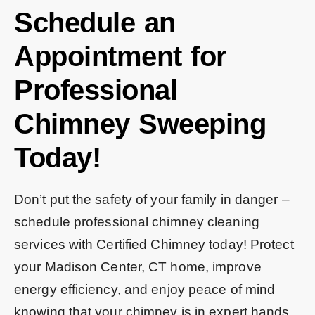
Schedule an
Appointment for
Professional
Chimney Sweeping
Today!
Don’t put the safety of your family in danger –
schedule professional chimney cleaning
services with Certified Chimney today! Protect
your Madison Center, CT home, improve
energy efficiency, and enjoy peace of mind
knowing that your chimney is in expert hands.