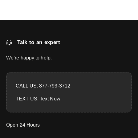
Talk to an expert
We’re happy to help.
CALL US: 877-793-3712
TEXT US:
‪Text Now‬
Open 24 Hours