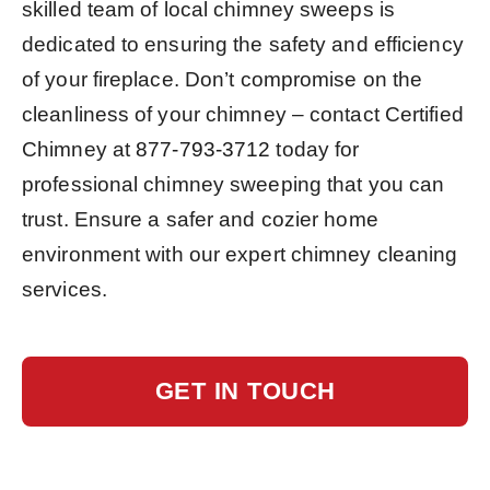
skilled team of local chimney sweeps is
dedicated to ensuring the safety and efficiency
of your fireplace. Don’t compromise on the
cleanliness of your chimney – contact Certified
Chimney at
877-793-3712
today for
professional chimney sweeping that you can
trust. Ensure a safer and cozier home
environment with our expert chimney cleaning
services.
GET IN TOUCH