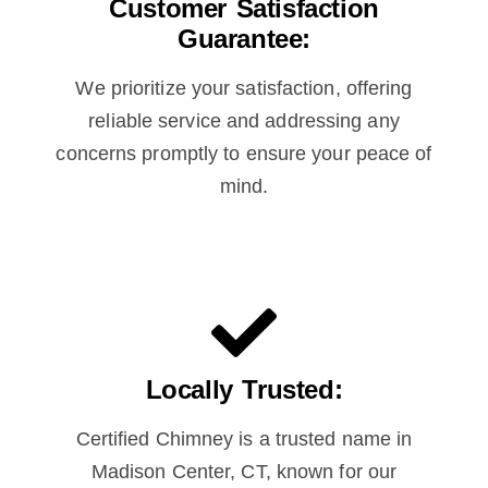
Customer Satisfaction
Guarantee:
We prioritize your satisfaction, offering
reliable service and addressing any
concerns promptly to ensure your peace of
mind.
Locally Trusted:
Certified Chimney is a trusted name in
Madison Center, CT, known for our