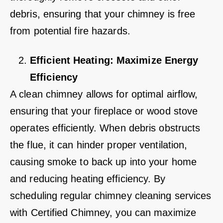
debris, ensuring that your chimney is free
from potential fire hazards.
Efficient Heating: Maximize Energy
Efficiency
A clean chimney allows for optimal airflow,
ensuring that your fireplace or wood stove
operates efficiently. When debris obstructs
the flue, it can hinder proper ventilation,
causing smoke to back up into your home
and reducing heating efficiency. By
scheduling regular chimney cleaning services
with Certified Chimney, you can maximize