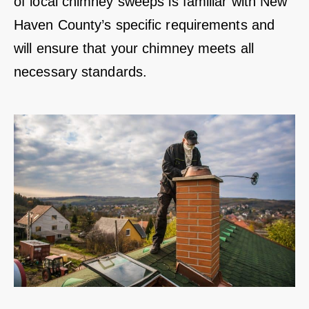
of local chimney sweeps is familiar with New
Haven County’s specific requirements and
will ensure that your chimney meets all
necessary standards.