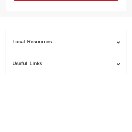
Local Resources
Useful Links