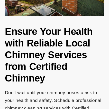
Ensure Your Health
with Reliable Local
Chimney Services
from Certified
Chimney
Don’t wait until your chimney poses a risk to
your health and safety. Schedule professional
chimney cleaning services with Certified