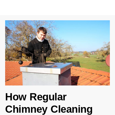
How Regular
Chimney Cleaning