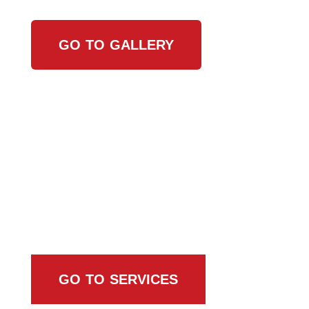
GO TO GALLERY
Browse All Services
GO TO SERVICES