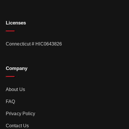
Licenses
Connecticut # HIC0643826
Company
About Us
FAQ
Privacy Policy
Contact Us