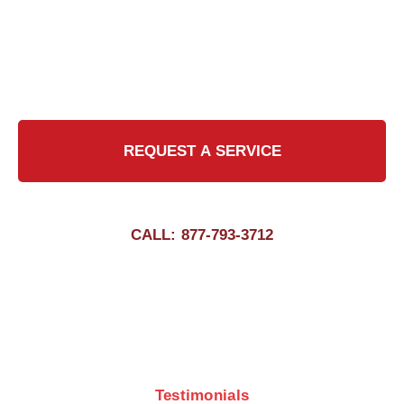
commitment to excellence, we strive to exceed
expectations in every chimney cleaning job,
delivering peace of mind to our valued
customers.
REQUEST A SERVICE
CALL: 877-793-3712
Testimonials