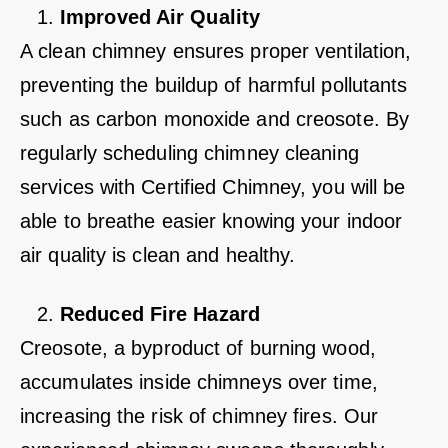
Improved Air Quality
A clean chimney ensures proper ventilation,
preventing the buildup of harmful pollutants
such as carbon monoxide and creosote. By
regularly scheduling chimney cleaning
services with Certified Chimney, you will be
able to breathe easier knowing your indoor
air quality is clean and healthy.
Reduced Fire Hazard
Creosote, a byproduct of burning wood,
accumulates inside chimneys over time,
increasing the risk of chimney fires. Our