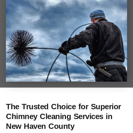
The Trusted Choice for Superior
Chimney Cleaning Services in
New Haven County