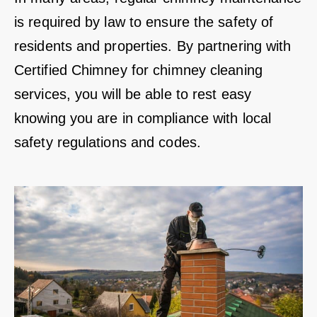
is required by law to ensure the safety of
residents and properties. By partnering with
Certified Chimney for chimney cleaning
services, you will be able to rest easy
knowing you are in compliance with local
safety regulations and codes.