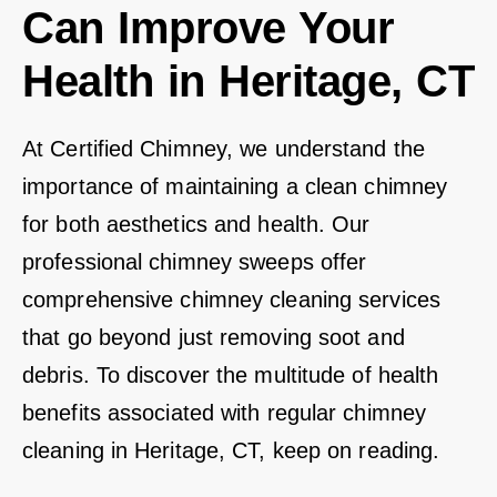
Can Improve Your
Health in Heritage, CT
At Certified Chimney, we understand the
importance of maintaining a clean chimney
for both aesthetics and health. Our
professional chimney sweeps offer
comprehensive chimney cleaning services
that go beyond just removing soot and
debris. To discover the multitude of health
benefits associated with regular chimney
cleaning in Heritage, CT, keep on reading.