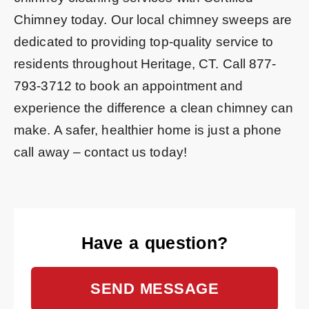
Chimney today. Our local chimney sweeps are
dedicated to providing top-quality service to
residents throughout Heritage, CT. Call
877-
793-3712
to book an appointment and
experience the difference a clean chimney can
make. A safer, healthier home is just a phone
call away – contact us today!
Have a question?
SEND MESSAGE