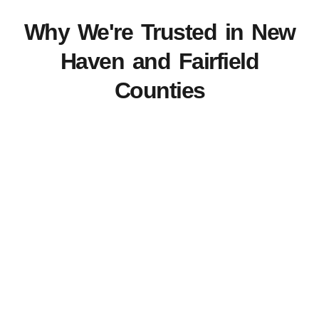
Why We're Trusted in New
Haven and Fairfield
Counties
View Our Work