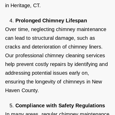
in Heritage, CT.
Prolonged Chimney Lifespan
Over time, neglecting chimney maintenance
can lead to structural damage, such as
cracks and deterioration of chimney liners.
Our professional chimney cleaning services
help prevent costly repairs by identifying and
addressing potential issues early on,
ensuring the longevity of chimneys in New
Haven County.
Compliance with Safety Regulations
In many areas, regular chimney maintenance