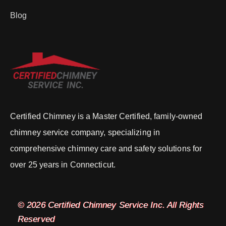
Blog
Certified Chimney is a Master Certified, family-owned
chimney service company, specializing in
comprehensive chimney care and safety solutions for
over 25 years in Connecticut.
© 2026 Certified Chimney Service Inc. All Rights
Reserved