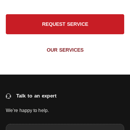
REQUEST SERVICE
OUR SERVICES
Talk to an expert
We’re happy to help.