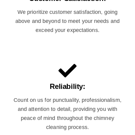
We prioritize customer satisfaction, going
above and beyond to meet your needs and
exceed your expectations.
Reliability:
Count on us for punctuality, professionalism,
and attention to detail, providing you with
peace of mind throughout the chimney
cleaning process.