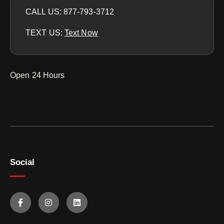
CALL US: 877-793-3712
TEXT US:
‪Text Now‬
Open 24 Hours
Social