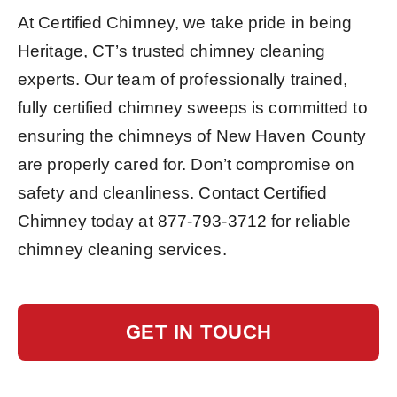
At Certified Chimney, we take pride in being
Heritage, CT’s trusted chimney cleaning
experts. Our team of professionally trained,
fully certified chimney sweeps is committed to
ensuring the chimneys of New Haven County
are properly cared for. Don’t compromise on
safety and cleanliness. Contact Certified
Chimney today at
877-793-3712
for reliable
chimney cleaning services.
GET IN TOUCH