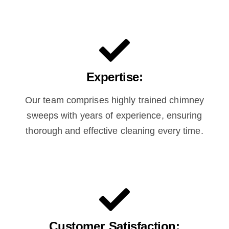
Expertise:
Our team comprises highly trained chimney
sweeps with years of experience, ensuring
thorough and effective cleaning every time.
Customer Satisfaction: