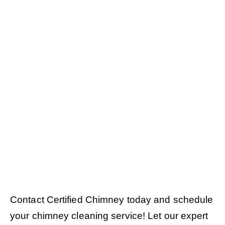
Contact Certified Chimney today and schedule
your chimney cleaning service! Let our expert