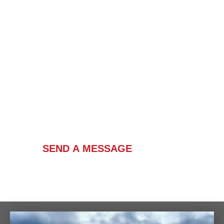
Contact Us
SEND A MESSAGE