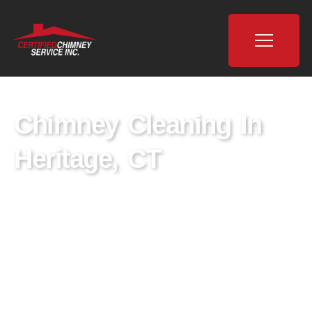
Chimney Cleaning In
Heritage, CT
Certified Chimney is a leading provider of
chimney cleaning services in Heritage, CT,
dedicated to ensuring the safety and well-
being of homes through expert chimney
sweeping and maintenance. With a