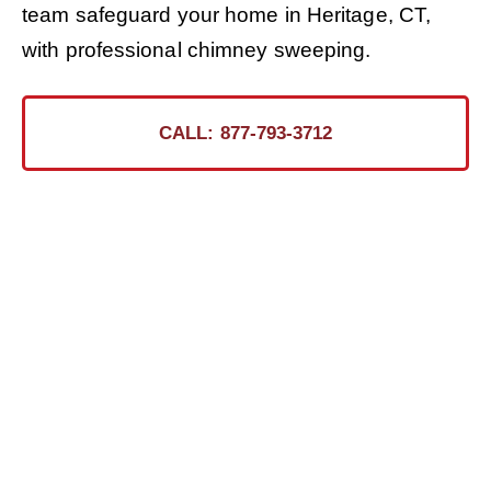
team safeguard your home in Heritage, CT,
with professional chimney sweeping.
CALL: 877-793-3712
Ready for the Certified
Chimney CT Touch?
Contact Us Today for a Safer, Cleaner Chimney