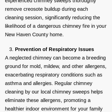
experienced chimney sweeps thoroughly
remove creosote buildup during each
cleaning session, significantly reducing the
likelihood of a dangerous chimney fire in your
New Haven County home.
Prevention of Respiratory Issues
A neglected chimney can become a breeding
ground for mold, mildew, and other allergens,
exacerbating respiratory conditions such as
asthma and allergies. Regular chimney
cleaning by our local chimney sweeps helps
eliminate these allergens, promoting a
healthier indoor environment for your family