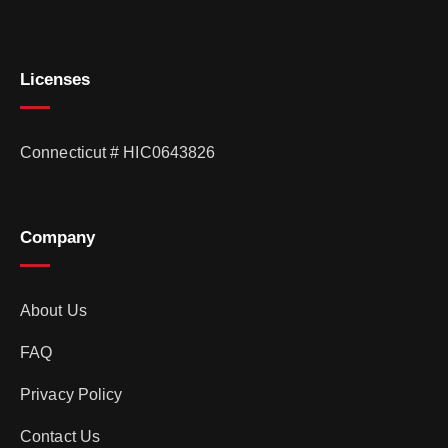
Licenses
Connecticut # HIC0643826
Company
About Us
FAQ
Privacy Policy
Contact Us