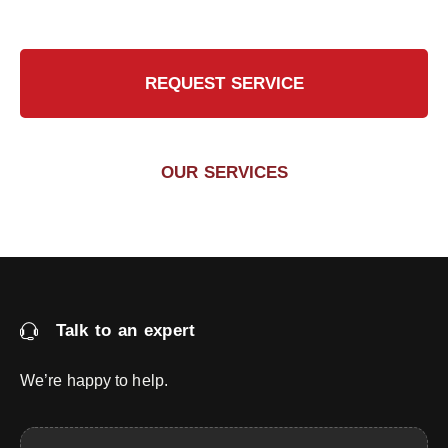
REQUEST SERVICE
OUR SERVICES
Talk to an expert
We’re happy to help.