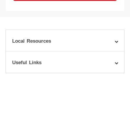
Local Resources
Useful Links