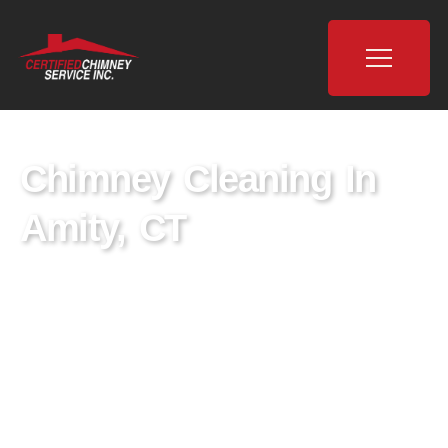
Chimney Cleaning In
Amity, CT
Certified Chimney is a leading provider of
chimney cleaning services in Amity, CT,
dedicated to ensuring the safety and well-
being of homes through expert chimney
sweeping and maintenance. With a