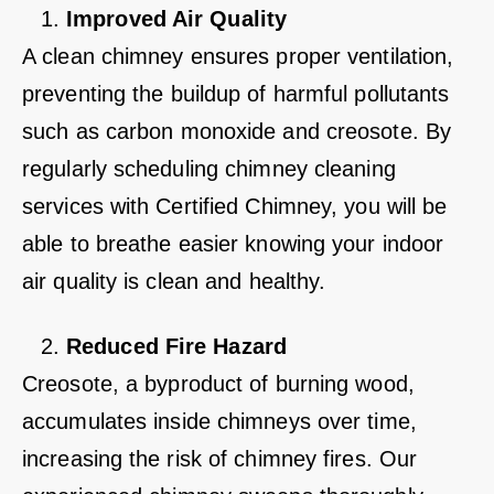
Improved Air Quality
A clean chimney ensures proper ventilation,
preventing the buildup of harmful pollutants
such as carbon monoxide and creosote. By
regularly scheduling chimney cleaning
services with Certified Chimney, you will be
able to breathe easier knowing your indoor
air quality is clean and healthy.
Reduced Fire Hazard
Creosote, a byproduct of burning wood,
accumulates inside chimneys over time,
increasing the risk of chimney fires. Our