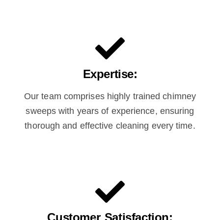
Expertise:
Our team comprises highly trained chimney
sweeps with years of experience, ensuring
thorough and effective cleaning every time.
Customer Satisfaction: