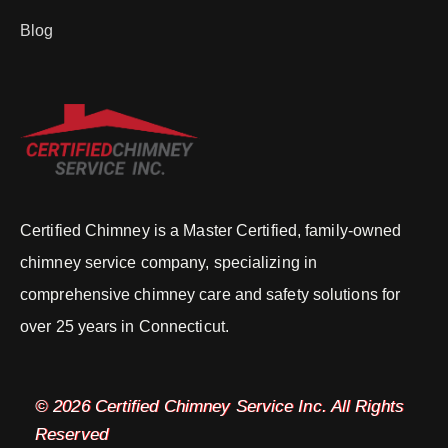
Blog
Certified Chimney is a Master Certified, family-owned
chimney service company, specializing in
comprehensive chimney care and safety solutions for
over 25 years in Connecticut.
© 2026 Certified Chimney Service Inc. All Rights
Reserved