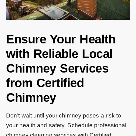
Ensure Your Health
with Reliable Local
Chimney Services
from Certified
Chimney
Don’t wait until your chimney poses a risk to
your health and safety. Schedule professional
chimney cleaning services with Certified