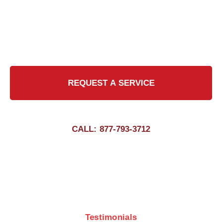
commitment to excellence, we strive to exceed
expectations in every chimney cleaning job,
delivering peace of mind to our valued
customers.
REQUEST A SERVICE
CALL: 877-793-3712
Testimonials