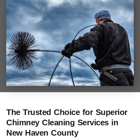
The Trusted Choice for Superior
Chimney Cleaning Services in
New Haven County