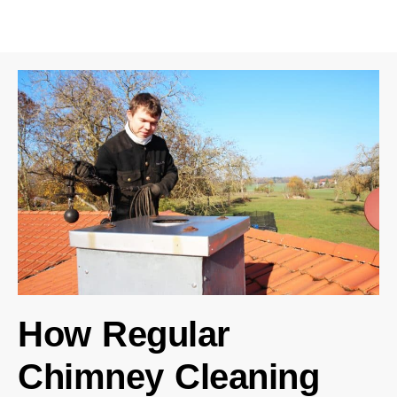
How Regular
Chimney Cleaning