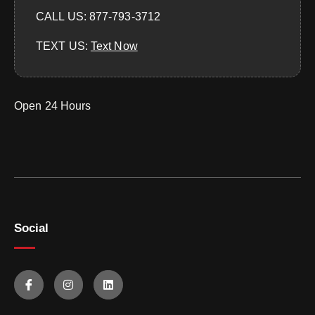
CALL US: 877-793-3712
TEXT US:
‪Text Now‬
Open 24 Hours
Social