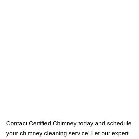
Contact Certified Chimney today and schedule
your chimney cleaning service! Let our expert