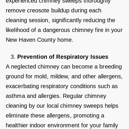
experienced chimney sweeps thoroughly
remove creosote buildup during each
cleaning session, significantly reducing the
likelihood of a dangerous chimney fire in your
New Haven County home.
Prevention of Respiratory Issues
A neglected chimney can become a breeding
ground for mold, mildew, and other allergens,
exacerbating respiratory conditions such as
asthma and allergies. Regular chimney
cleaning by our local chimney sweeps helps
eliminate these allergens, promoting a
healthier indoor environment for your family