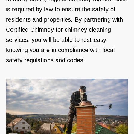
is required by law to ensure the safety of
residents and properties. By partnering with
Certified Chimney for chimney cleaning
services, you will be able to rest easy
knowing you are in compliance with local
safety regulations and codes.