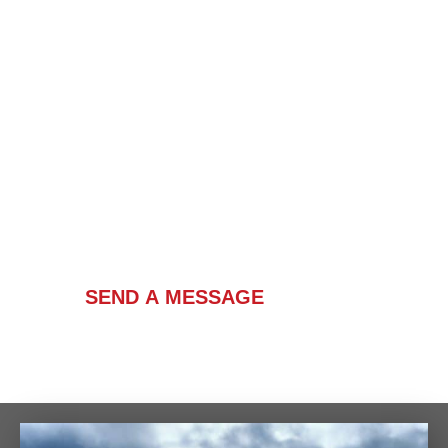
Contact Us
SEND A MESSAGE