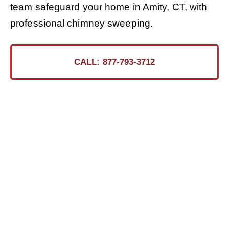
team safeguard your home in Amity, CT, with
professional chimney sweeping.
CALL: 877-793-3712
Ready for the Certified
Chimney CT Touch?
Contact Us Today for a Safer, Cleaner Chimney