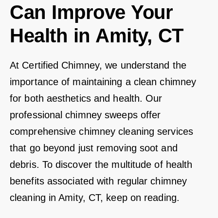
Can Improve Your
Health in Amity, CT
At Certified Chimney, we understand the
importance of maintaining a clean chimney
for both aesthetics and health. Our
professional chimney sweeps offer
comprehensive chimney cleaning services
that go beyond just removing soot and
debris. To discover the multitude of health
benefits associated with regular chimney
cleaning in Amity, CT, keep on reading.