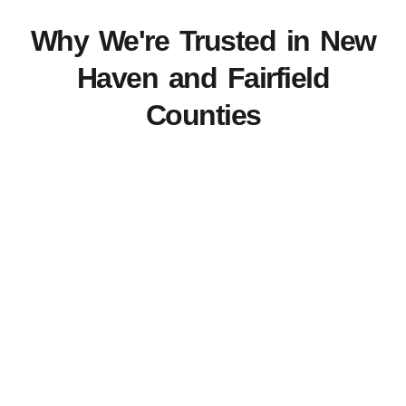
Why We're Trusted in New
Haven and Fairfield
Counties
View Our Work