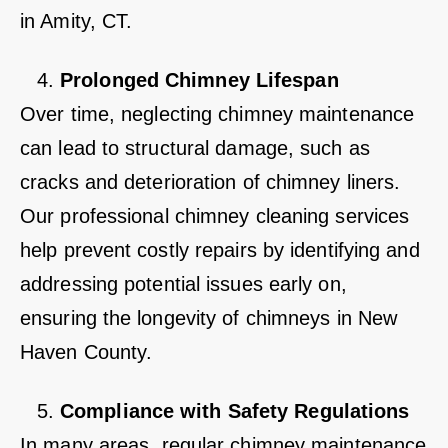
in Amity, CT.
Prolonged Chimney Lifespan
Over time, neglecting chimney maintenance
can lead to structural damage, such as
cracks and deterioration of chimney liners.
Our professional chimney cleaning services
help prevent costly repairs by identifying and
addressing potential issues early on,
ensuring the longevity of chimneys in New
Haven County.
Compliance with Safety Regulations
In many areas, regular chimney maintenance