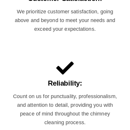
We prioritize customer satisfaction, going
above and beyond to meet your needs and
exceed your expectations.
Reliability:
Count on us for punctuality, professionalism,
and attention to detail, providing you with
peace of mind throughout the chimney
cleaning process.