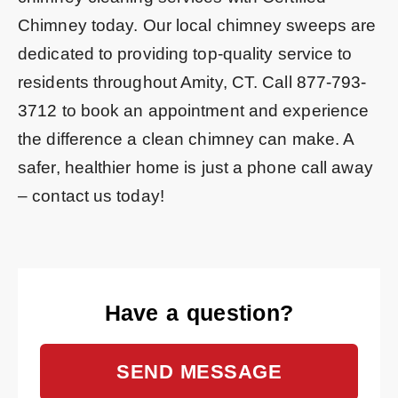
Chimney today. Our local chimney sweeps are
dedicated to providing top-quality service to
residents throughout Amity, CT. Call
877-793-
3712
to book an appointment and experience
the difference a clean chimney can make. A
safer, healthier home is just a phone call away
– contact us today!
Have a question?
SEND MESSAGE