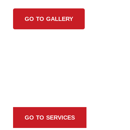
GO TO GALLERY
Browse All Services
GO TO SERVICES