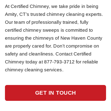
At Certified Chimney, we take pride in being
Amity, CT’s trusted chimney cleaning experts.
Our team of professionally trained, fully
certified chimney sweeps is committed to
ensuring the chimneys of New Haven County
are properly cared for. Don’t compromise on
safety and cleanliness. Contact Certified
Chimney today at
877-793-3712
for reliable
chimney cleaning services.
GET IN TOUCH