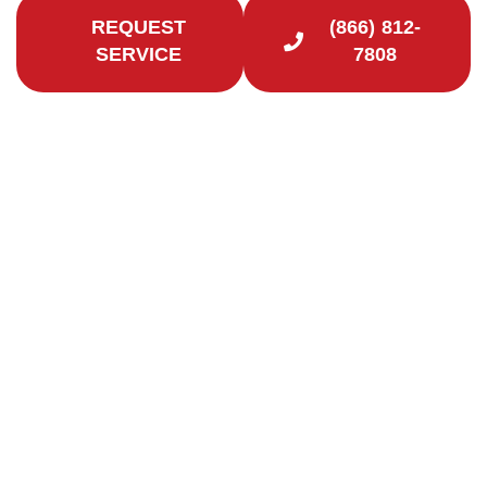
REQUEST
(866) 812-
SERVICE
7808