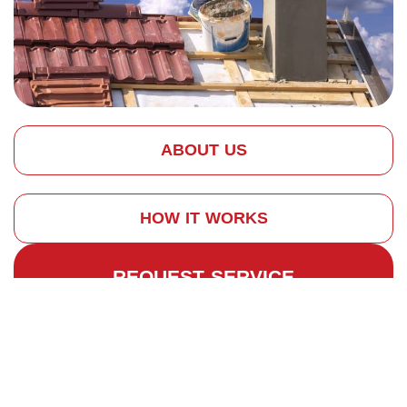
ABOUT US
HOW IT WORKS
REQUEST SERVICE
Why Invest in Expert
Chimney
Construction?