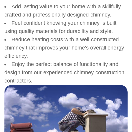
Add lasting value to your home with a skillfully
crafted and professionally designed chimney.
Feel confident knowing your chimney is built
using quality materials for durability and style.
Reduce heating costs with a well-constructed
chimney that improves your home’s overall energy
efficiency.
Enjoy the perfect balance of functionality and
design from our experienced chimney construction
contractors.