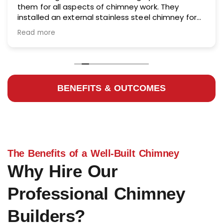
them for all aspects of chimney work. They
installed an external stainless steel chimney for
me and did an excellent job.
Read more
BENEFITS & OUTCOMES
The Benefits of a Well-Built Chimney
Why Hire Our
Professional Chimney
Builders?