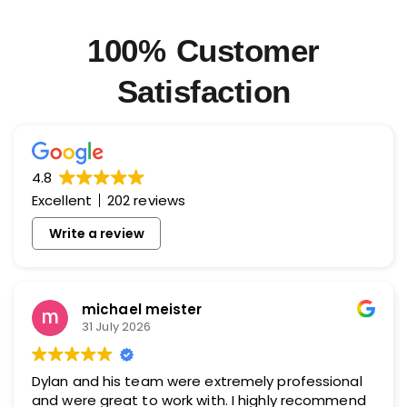
100% Customer
Satisfaction
4.8
Excellent
202 reviews
Write a review
michael meister
31 July 2026
Dylan and his team were extremely professional
and were great to work with. I highly recommend