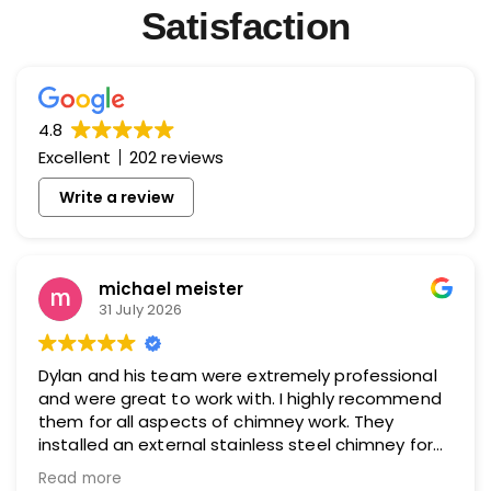
Satisfaction
4.8
Excellent
202 reviews
Write a review
michael meister
31 July 2026
Dylan and his team were extremely professional
and were great to work with. I highly recommend
them for all aspects of chimney work. They
installed an external stainless steel chimney for
me and did an excellent job.
Read more