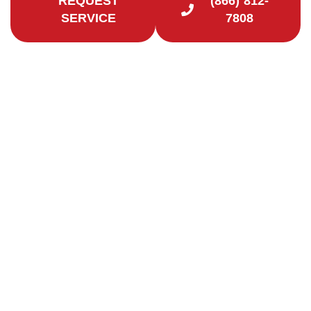
REQUEST
(866) 812-
SERVICE
7808