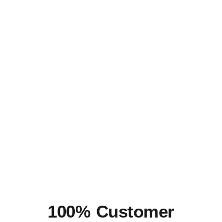
100% Customer