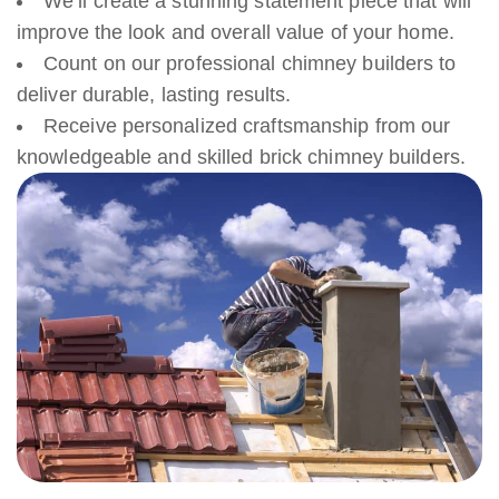
We’ll create a stunning statement piece that will
improve the look and overall value of your home.
Count on our professional chimney builders to
deliver durable, lasting results.
Receive personalized craftsmanship from our
knowledgeable and skilled brick chimney builders.