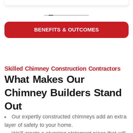
BENEFITS & OUTCOMES
Skilled Chimney Construction Contractors
What Makes Our
Chimney Builders Stand
Out
Our expertly constructed chimneys add an extra
layer of safety to your home.