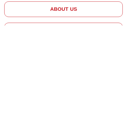
ABOUT US
HOW IT WORKS
REQUEST SERVICE
Skilled Chimney
Construction
Contractors
The
Importance